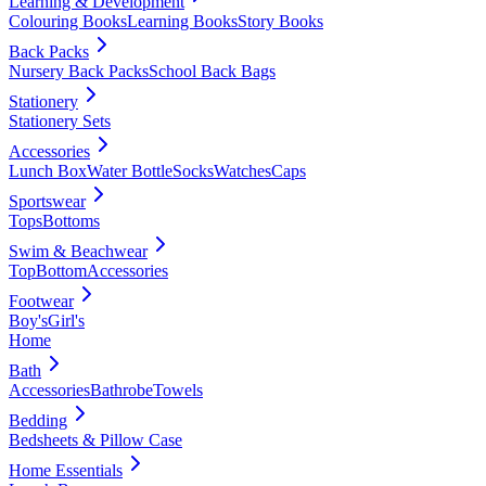
Learning & Development
Colouring Books
Learning Books
Story Books
Back Packs
Nursery Back Packs
School Back Bags
Stationery
Stationery Sets
Accessories
Lunch Box
Water Bottle
Socks
Watches
Caps
Sportswear
Tops
Bottoms
Swim & Beachwear
Top
Bottom
Accessories
Footwear
Boy's
Girl's
Home
Bath
Accessories
Bathrobe
Towels
Bedding
Bedsheets & Pillow Case
Home Essentials