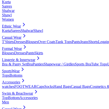
Kurta
Sarees
Shalwar
Shawl
Women
Ethnic Wear
Kurta
Sarees
Shalwar
Shawl
Casual Wear
T'Shirts
Dresses
Blouses
Over Coats
Tank Tops
Pants
Jeans
Shorts
Leggin
Formal Wear
Blouses
Dresses
Pants
Skirts
Lingerie & Innerwear
Bra & Panty Set
Bra
Panties
Shapewear / Girdles
Sports Bra
Tube Tops
SportsWear
Tops
Bottoms
Accessories
watches
FOOTWEAR
Caps
Socks
Hand Bags
Casual Bags
Cosmetics &
Swim & Beachwear
Top
Bottom
Accessories
Men
Casual Wear