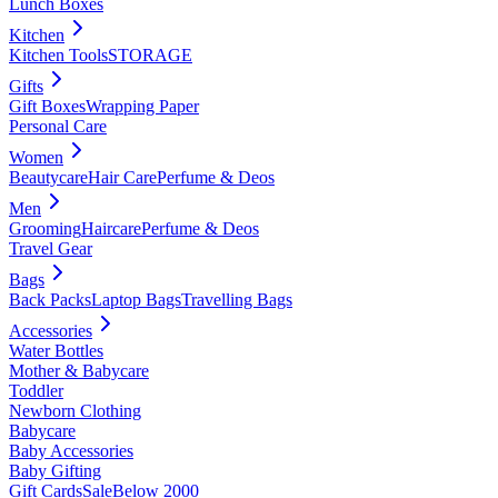
Lunch Boxes
Kitchen
Kitchen Tools
STORAGE
Gifts
Gift Boxes
Wrapping Paper
Personal Care
Women
Beautycare
Hair Care
Perfume & Deos
Men
Grooming
Haircare
Perfume & Deos
Travel Gear
Bags
Back Packs
Laptop Bags
Travelling Bags
Accessories
Water Bottles
Mother & Babycare
Toddler
Newborn Clothing
Babycare
Baby Accessories
Baby Gifting
Gift Cards
Sale
Below 2000