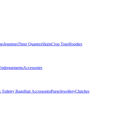
gs
Jeggings
Three Quarters
Skirts
Crop Tops
Hoodies
Undergarments
Accessories
 Toiletry Bags
Hair Accessories
Purse
Jewellery
Clutches