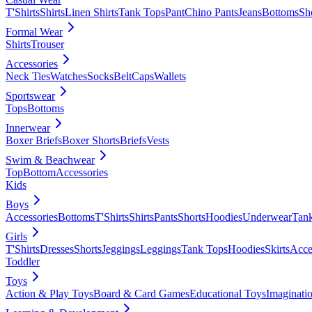
T'Shirts
Shirts
Linen Shirts
Tank Tops
Pant
Chino Pants
Jeans
Bottoms
Sh
Formal Wear
Shirts
Trouser
Accessories
Neck Ties
Watches
Socks
Belt
Caps
Wallets
Sportswear
Tops
Bottoms
Innerwear
Boxer Briefs
Boxer Shorts
Briefs
Vests
Swim & Beachwear
Top
Bottom
Accessories
Kids
Boys
Accessories
Bottoms
T'Shirts
Shirts
Pants
Shorts
Hoodies
Underwear
Tan
Girls
T'Shirts
Dresses
Shorts
Jeggings
Leggings
Tank Tops
Hoodies
Skirts
Acce
Toddler
Toys
Action & Play Toys
Board & Card Games
Educational Toys
Imaginati