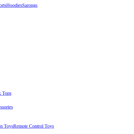
orts
Hoodies
Sarongs
k Tops
ssories
on Toys
Remote Control Toys