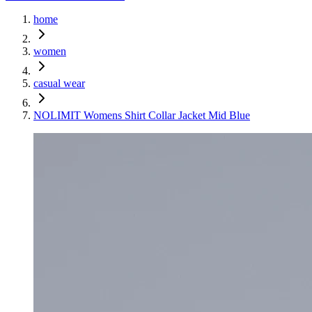
home
women
casual wear
NOLIMIT Womens Shirt Collar Jacket Mid Blue