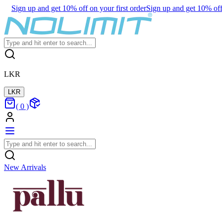
Sign up and get 10% off on your first order
Sign up and get 10% off 
LKR
LKR
(
0
)
New Arrivals