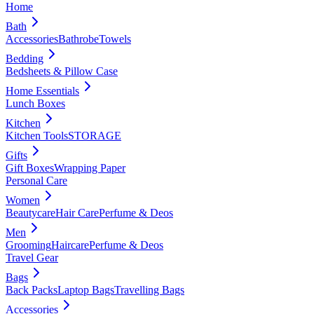
Home
Bath
Accessories
Bathrobe
Towels
Bedding
Bedsheets & Pillow Case
Home Essentials
Lunch Boxes
Kitchen
Kitchen Tools
STORAGE
Gifts
Gift Boxes
Wrapping Paper
Personal Care
Women
Beautycare
Hair Care
Perfume & Deos
Men
Grooming
Haircare
Perfume & Deos
Travel Gear
Bags
Back Packs
Laptop Bags
Travelling Bags
Accessories