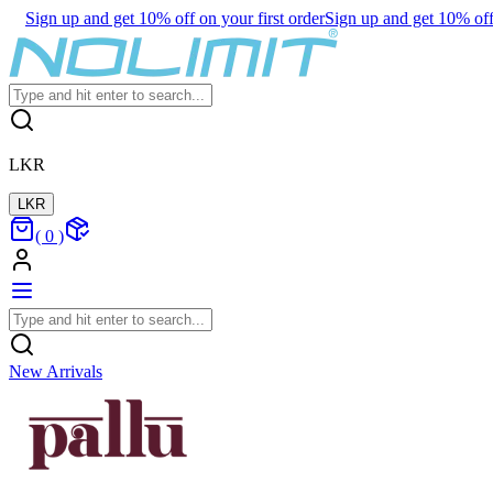
Sign up and get 10% off on your first order
Sign up and get 10% off 
LKR
LKR
(
0
)
New Arrivals