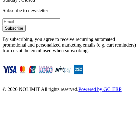
Subscribe to newsletter
Subscribe
By subscribing, you agree to receive recurring automated
promotional and personalized marketing emails (e.g. cart reminders)
from us at the email used when subscribing.
©
2026
NOLIMIT All rights reserved.
Powered by GC-ERP