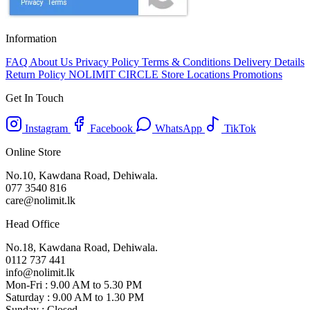
Information
FAQ
About Us
Privacy Policy
Terms & Conditions
Delivery Details
Return Policy
NOLIMIT CIRCLE
Store Locations
Promotions
Get In Touch
Instagram
Facebook
WhatsApp
TikTok
Online Store
No.10, Kawdana Road, Dehiwala.
077 3540 816
care@nolimit.lk
Head Office
No.18, Kawdana Road, Dehiwala.
0112 737 441
info@nolimit.lk
Mon-Fri : 9.00 AM to 5.30 PM
Saturday : 9.00 AM to 1.30 PM
Sunday : Closed