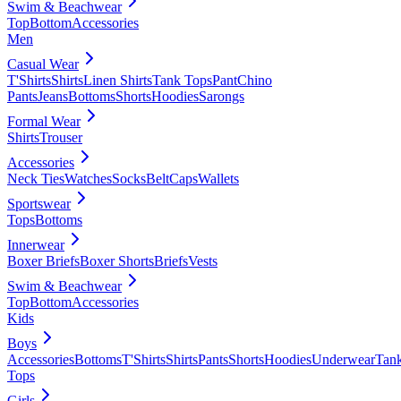
Swim & Beachwear
Top
Bottom
Accessories
Men
Casual Wear
T'Shirts
Shirts
Linen Shirts
Tank Tops
Pant
Chino
Pants
Jeans
Bottoms
Shorts
Hoodies
Sarongs
Formal Wear
Shirts
Trouser
Accessories
Neck Ties
Watches
Socks
Belt
Caps
Wallets
Sportswear
Tops
Bottoms
Innerwear
Boxer Briefs
Boxer Shorts
Briefs
Vests
Swim & Beachwear
Top
Bottom
Accessories
Kids
Boys
Accessories
Bottoms
T'Shirts
Shirts
Pants
Shorts
Hoodies
Underwear
Tan
Tops
Girls