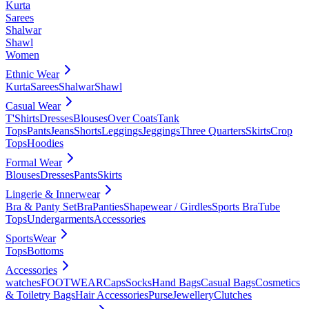
Kurta
Sarees
Shalwar
Shawl
Women
Ethnic Wear
Kurta
Sarees
Shalwar
Shawl
Casual Wear
T'Shirts
Dresses
Blouses
Over Coats
Tank
Tops
Pants
Jeans
Shorts
Leggings
Jeggings
Three Quarters
Skirts
Crop
Tops
Hoodies
Formal Wear
Blouses
Dresses
Pants
Skirts
Lingerie & Innerwear
Bra & Panty Set
Bra
Panties
Shapewear / Girdles
Sports Bra
Tube
Tops
Undergarments
Accessories
SportsWear
Tops
Bottoms
Accessories
watches
FOOTWEAR
Caps
Socks
Hand Bags
Casual Bags
Cosmetics
& Toiletry Bags
Hair Accessories
Purse
Jewellery
Clutches