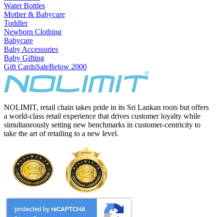
Water Bottles
Mother & Babycare
Toddler
Newborn Clothing
Babycare
Baby Accessories
Baby Gifting
Gift Cards
Sale
Below 2000
NOLIMIT, retail chain takes pride in its Sri Lankan roots but offers
a world-class retail experience that drives customer loyalty while
simultaneously setting new benchmarks in customer-centricity to
take the art of retailing to a new level.