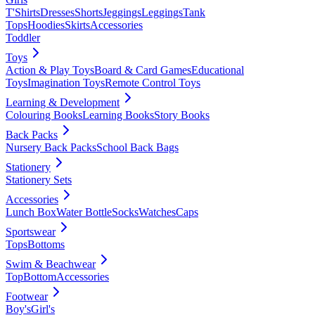
T'Shirts
Dresses
Shorts
Jeggings
Leggings
Tank
Tops
Hoodies
Skirts
Accessories
Toddler
Toys
Action & Play Toys
Board & Card Games
Educational
Toys
Imagination Toys
Remote Control Toys
Learning & Development
Colouring Books
Learning Books
Story Books
Back Packs
Nursery Back Packs
School Back Bags
Stationery
Stationery Sets
Accessories
Lunch Box
Water Bottle
Socks
Watches
Caps
Sportswear
Tops
Bottoms
Swim & Beachwear
Top
Bottom
Accessories
Footwear
Boy's
Girl's