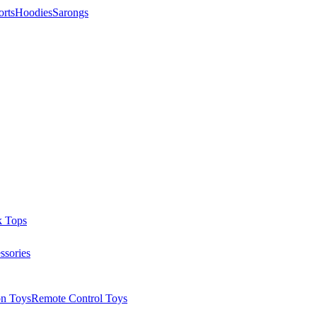
orts
Hoodies
Sarongs
k Tops
ssories
on Toys
Remote Control Toys