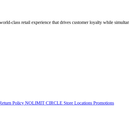
 world-class retail experience that drives customer loyalty while simulta
Return Policy
NOLIMIT CIRCLE
Store Locations
Promotions