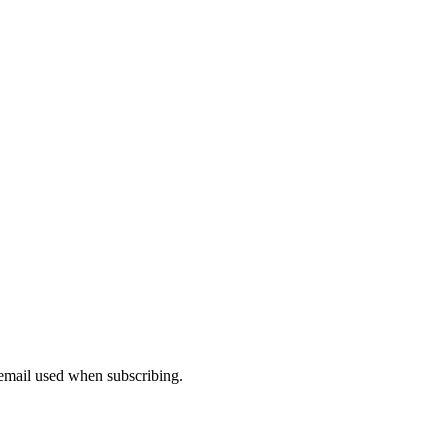
 email used when subscribing.