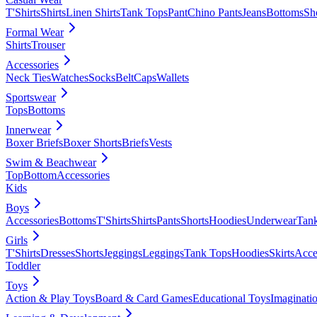
T'Shirts
Shirts
Linen Shirts
Tank Tops
Pant
Chino Pants
Jeans
Bottoms
Sh
Formal Wear
Shirts
Trouser
Accessories
Neck Ties
Watches
Socks
Belt
Caps
Wallets
Sportswear
Tops
Bottoms
Innerwear
Boxer Briefs
Boxer Shorts
Briefs
Vests
Swim & Beachwear
Top
Bottom
Accessories
Kids
Boys
Accessories
Bottoms
T'Shirts
Shirts
Pants
Shorts
Hoodies
Underwear
Tan
Girls
T'Shirts
Dresses
Shorts
Jeggings
Leggings
Tank Tops
Hoodies
Skirts
Acce
Toddler
Toys
Action & Play Toys
Board & Card Games
Educational Toys
Imaginati