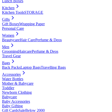
Lunch Boxes
Kitchen
Kitchen Tools
STORAGE
Gifts
Gift Boxes
Wrapping Paper
Personal Care
Women
Beautycare
Hair Care
Perfume & Deos
Men
Grooming
Haircare
Perfume & Deos
Travel Gear
Bags
Back Packs
Laptop Bags
Travelling Bags
Accessories
Water Bottles
Mother & Babycare
Toddler
Newborn Clothing
Babycare
Baby Accessories
Baby Gifting
Gift Cards
Sale
Below 2000