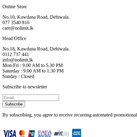
Online Store
No.10, Kawdana Road, Dehiwala.
077 3540 816
care@nolimit.lk
Head Office
No.18, Kawdana Road, Dehiwala.
0112 737 441
info@nolimit.lk
Mon-Fri : 9.00 AM to 5.30 PM
Saturday : 9.00 AM to 1.30 PM
Sunday : Closed
Subscribe to newsletter
Subscribe
By subscribing, you agree to receive recurring automated promotional 