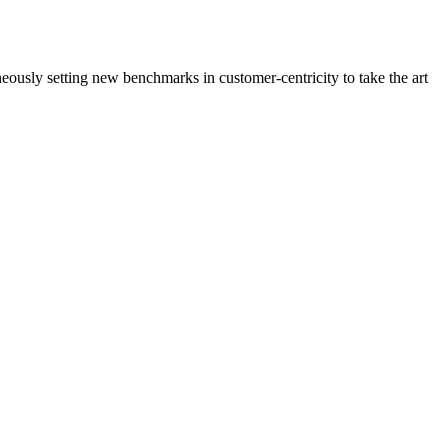
neously setting new benchmarks in customer-centricity to take the art