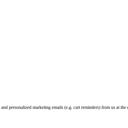
and personalized marketing emails (e.g. cart reminders) from us at the