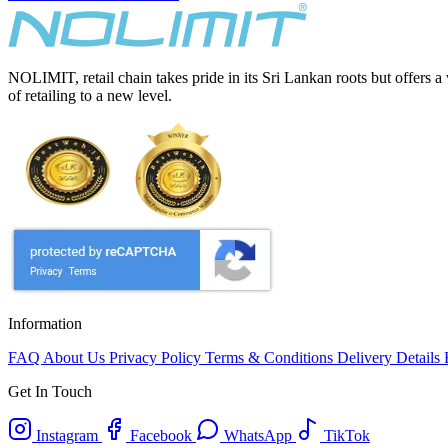
NOLIMIT, retail chain takes pride in its Sri Lankan roots but offers a
of retailing to a new level.
Information
FAQ
About Us
Privacy Policy
Terms & Conditions
Delivery Details
Get In Touch
Instagram
Facebook
WhatsApp
TikTok