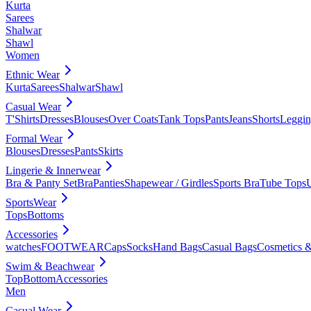
Kurta
Sarees
Shalwar
Shawl
Women
Ethnic Wear
Kurta
Sarees
Shalwar
Shawl
Casual Wear
T'Shirts
Dresses
Blouses
Over Coats
Tank Tops
Pants
Jeans
Shorts
Leggin
Formal Wear
Blouses
Dresses
Pants
Skirts
Lingerie & Innerwear
Bra & Panty Set
Bra
Panties
Shapewear / Girdles
Sports Bra
Tube Tops
SportsWear
Tops
Bottoms
Accessories
watches
FOOTWEAR
Caps
Socks
Hand Bags
Casual Bags
Cosmetics &
Swim & Beachwear
Top
Bottom
Accessories
Men
Casual Wear