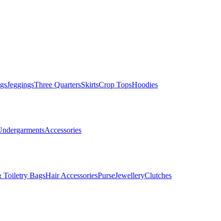
gs
Jeggings
Three Quarters
Skirts
Crop Tops
Hoodies
Undergarments
Accessories
 Toiletry Bags
Hair Accessories
Purse
Jewellery
Clutches