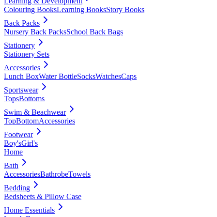
Learning & Development
Colouring Books
Learning Books
Story Books
Back Packs
Nursery Back Packs
School Back Bags
Stationery
Stationery Sets
Accessories
Lunch Box
Water Bottle
Socks
Watches
Caps
Sportswear
Tops
Bottoms
Swim & Beachwear
Top
Bottom
Accessories
Footwear
Boy's
Girl's
Home
Bath
Accessories
Bathrobe
Towels
Bedding
Bedsheets & Pillow Case
Home Essentials