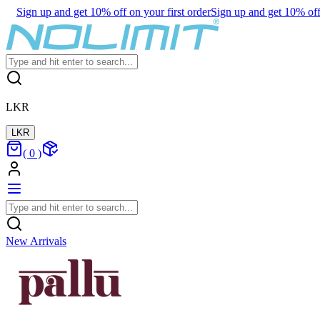
Sign up and get 10% off on your first order
Sign up and get 10% off 
LKR
LKR
(
0
)
New Arrivals