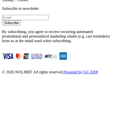
Subscribe to newsletter
Subscribe
By subscribing, you agree to receive recurring automated
promotional and personalized marketing emails (e.g. cart reminders)
from us at the email used when subscribing.
©
2026
NOLIMIT All rights reserved.
Powered by GC-ERP