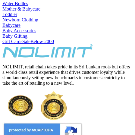
Water Bottles
Mother & Babycare
Toddler
Newborn Clothing
Babycare
Baby Accessories
Baby Gifting
Gift Cards
Sale
Below 2000
NOLIMIT, retail chain takes pride in its Sri Lankan roots but offers
a world-class retail experience that drives customer loyalty while
simultaneously setting new benchmarks in customer-centricity to
take the art of retailing to a new level.