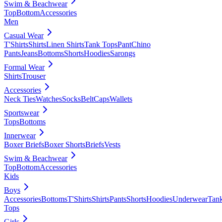
Swim & Beachwear
Top
Bottom
Accessories
Men
Casual Wear
T'Shirts
Shirts
Linen Shirts
Tank Tops
Pant
Chino
Pants
Jeans
Bottoms
Shorts
Hoodies
Sarongs
Formal Wear
Shirts
Trouser
Accessories
Neck Ties
Watches
Socks
Belt
Caps
Wallets
Sportswear
Tops
Bottoms
Innerwear
Boxer Briefs
Boxer Shorts
Briefs
Vests
Swim & Beachwear
Top
Bottom
Accessories
Kids
Boys
Accessories
Bottoms
T'Shirts
Shirts
Pants
Shorts
Hoodies
Underwear
Tan
Tops
Girls