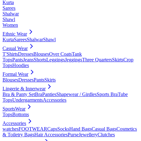
Kurta
Sarees
Shalwar
Shawl
Women
Ethnic Wear
Kurta
Sarees
Shalwar
Shawl
Casual Wear
T'Shirts
Dresses
Blouses
Over Coats
Tank
Tops
Pants
Jeans
Shorts
Leggings
Jeggings
Three Quarters
Skirts
Crop
Tops
Hoodies
Formal Wear
Blouses
Dresses
Pants
Skirts
Lingerie & Innerwear
Bra & Panty Set
Bra
Panties
Shapewear / Girdles
Sports Bra
Tube
Tops
Undergarments
Accessories
SportsWear
Tops
Bottoms
Accessories
watches
FOOTWEAR
Caps
Socks
Hand Bags
Casual Bags
Cosmetics
& Toiletry Bags
Hair Accessories
Purse
Jewellery
Clutches