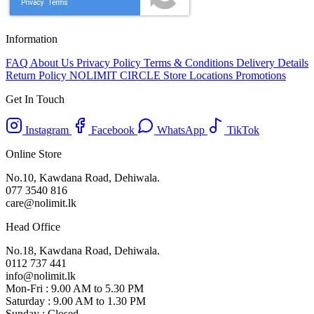
Information
FAQ
About Us
Privacy Policy
Terms & Conditions
Delivery Details
Return Policy
NOLIMIT CIRCLE
Store Locations
Promotions
Get In Touch
Instagram
Facebook
WhatsApp
TikTok
Online Store
No.10, Kawdana Road, Dehiwala.
077 3540 816
care@nolimit.lk
Head Office
No.18, Kawdana Road, Dehiwala.
0112 737 441
info@nolimit.lk
Mon-Fri : 9.00 AM to 5.30 PM
Saturday : 9.00 AM to 1.30 PM
Sunday : Closed