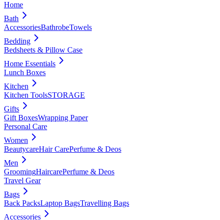
Home
Bath
Accessories
Bathrobe
Towels
Bedding
Bedsheets & Pillow Case
Home Essentials
Lunch Boxes
Kitchen
Kitchen Tools
STORAGE
Gifts
Gift Boxes
Wrapping Paper
Personal Care
Women
Beautycare
Hair Care
Perfume & Deos
Men
Grooming
Haircare
Perfume & Deos
Travel Gear
Bags
Back Packs
Laptop Bags
Travelling Bags
Accessories