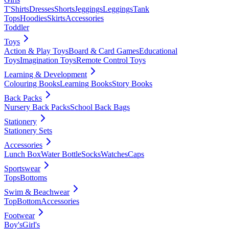
T'Shirts
Dresses
Shorts
Jeggings
Leggings
Tank
Tops
Hoodies
Skirts
Accessories
Toddler
Toys
Action & Play Toys
Board & Card Games
Educational
Toys
Imagination Toys
Remote Control Toys
Learning & Development
Colouring Books
Learning Books
Story Books
Back Packs
Nursery Back Packs
School Back Bags
Stationery
Stationery Sets
Accessories
Lunch Box
Water Bottle
Socks
Watches
Caps
Sportswear
Tops
Bottoms
Swim & Beachwear
Top
Bottom
Accessories
Footwear
Boy's
Girl's