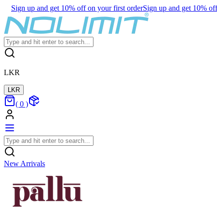
Sign up and get 10% off on your first order
Sign up and get 10% off 
LKR
LKR
(
0
)
New Arrivals