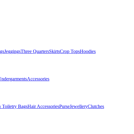
gs
Jeggings
Three Quarters
Skirts
Crop Tops
Hoodies
Undergarments
Accessories
 Toiletry Bags
Hair Accessories
Purse
Jewellery
Clutches