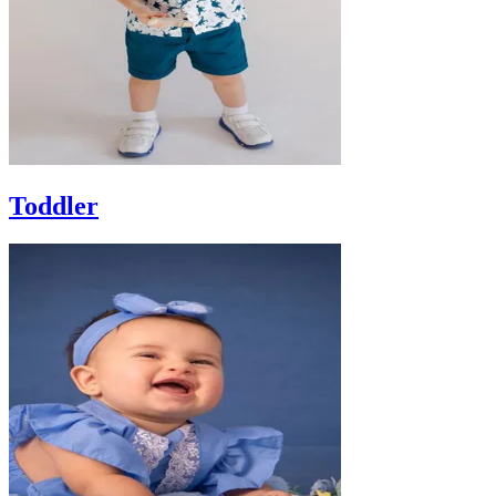
Toddler