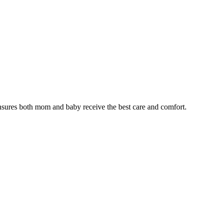
nsures both mom and baby receive the best care and comfort.