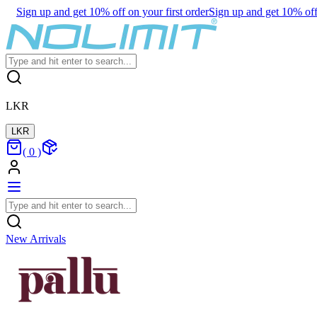
Sign up and get 10% off on your first order
Sign up and get 10% off 
LKR
LKR
(
0
)
New Arrivals