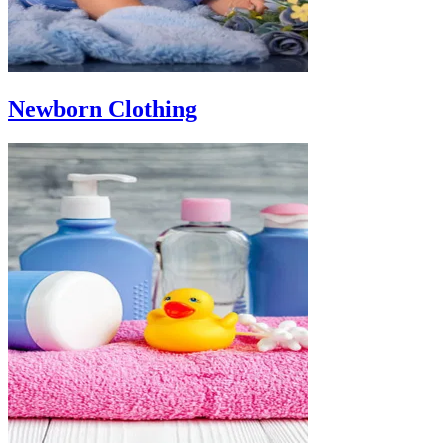
Newborn Clothing