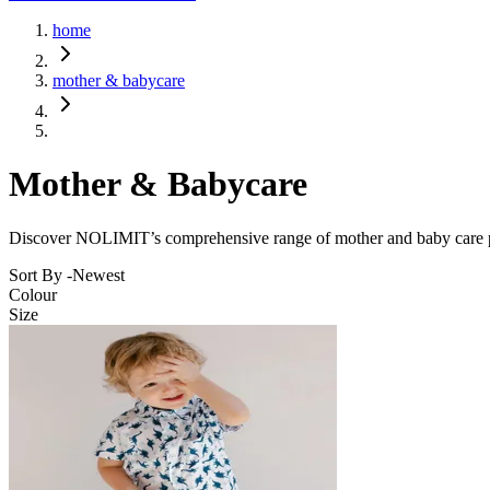
home
mother & babycare
Mother & Babycare
Discover NOLIMIT’s comprehensive range of mother and baby care prod
Sort By -
Newest
Colour
Size