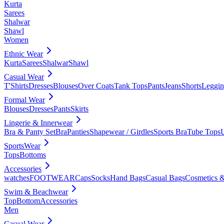
Kurta
Sarees
Shalwar
Shawl
Women
Ethnic Wear
Kurta
Sarees
Shalwar
Shawl
Casual Wear
T'Shirts
Dresses
Blouses
Over Coats
Tank Tops
Pants
Jeans
Shorts
Leggin
Formal Wear
Blouses
Dresses
Pants
Skirts
Lingerie & Innerwear
Bra & Panty Set
Bra
Panties
Shapewear / Girdles
Sports Bra
Tube Tops
SportsWear
Tops
Bottoms
Accessories
watches
FOOTWEAR
Caps
Socks
Hand Bags
Casual Bags
Cosmetics &
Swim & Beachwear
Top
Bottom
Accessories
Men
Casual Wear