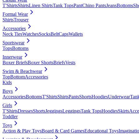
T'Shirts
Shirts
Linen Shirts
Tank Tops
Pant
Chino Pants
Jeans
Bottoms
Sh
Formal Wear
Shirts
Trouser
Accessories
Neck Ties
Watches
Socks
Belt
Caps
Wallets
Sportswear
Tops
Bottoms
Innerwear
Boxer Briefs
Boxer Shorts
Briefs
Vests
Swim & Beachwear
Top
Bottom
Accessories
Kids
Boys
Accessories
Bottoms
T'Shirts
Shirts
Pants
Shorts
Hoodies
Underwear
Tan
Girls
T'Shirts
Dresses
Shorts
Jeggings
Leggings
Tank Tops
Hoodies
Skirts
Acce
Toddler
Toys
Action & Play Toys
Board & Card Games
Educational Toys
Imaginati