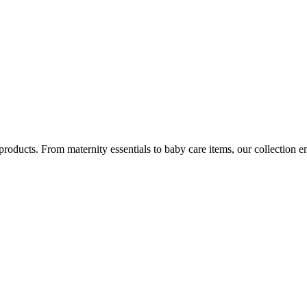
ucts. From maternity essentials to baby care items, our collection e