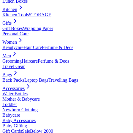
Lunch Boxes
Kitchen
Kitchen Tools
STORAGE
Gifts
Gift Boxes
Wrapping Paper
Personal Care
Women
Beautycare
Hair Care
Perfume & Deos
Men
Grooming
Haircare
Perfume & Deos
Travel Gear
Bags
Back Packs
Laptop Bags
Travelling Bags
Accessories
Water Bottles
Mother & Babycare
Toddler
Newborn Clothing
Babycare
Baby Accessories
Baby Gifting
Gift Cards
Sale
Below 2000