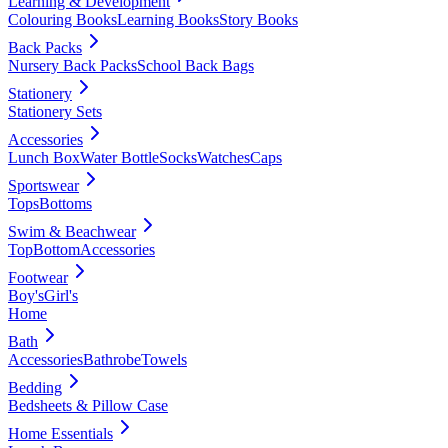
Learning & Development
Colouring Books
Learning Books
Story Books
Back Packs
Nursery Back Packs
School Back Bags
Stationery
Stationery Sets
Accessories
Lunch Box
Water Bottle
Socks
Watches
Caps
Sportswear
Tops
Bottoms
Swim & Beachwear
Top
Bottom
Accessories
Footwear
Boy's
Girl's
Home
Bath
Accessories
Bathrobe
Towels
Bedding
Bedsheets & Pillow Case
Home Essentials