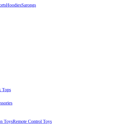
orts
Hoodies
Sarongs
k Tops
ssories
on Toys
Remote Control Toys