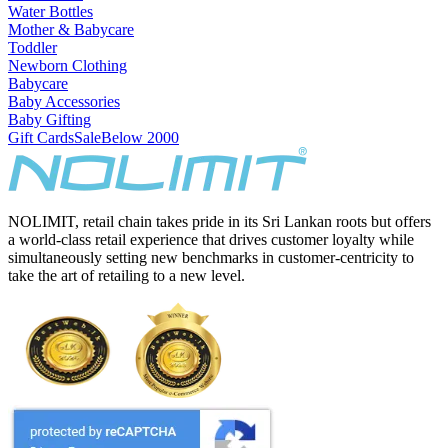
Water Bottles
Mother & Babycare
Toddler
Newborn Clothing
Babycare
Baby Accessories
Baby Gifting
Gift Cards
Sale
Below 2000
NOLIMIT, retail chain takes pride in its Sri Lankan roots but offers
a world-class retail experience that drives customer loyalty while
simultaneously setting new benchmarks in customer-centricity to
take the art of retailing to a new level.