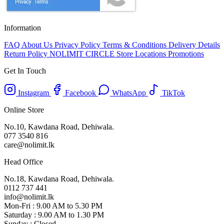
Information
FAQ
About Us
Privacy Policy
Terms & Conditions
Delivery Details
Return Policy
NOLIMIT CIRCLE
Store Locations
Promotions
Get In Touch
Instagram
Facebook
WhatsApp
TikTok
Online Store
No.10, Kawdana Road, Dehiwala.
077 3540 816
care@nolimit.lk
Head Office
No.18, Kawdana Road, Dehiwala.
0112 737 441
info@nolimit.lk
Mon-Fri : 9.00 AM to 5.30 PM
Saturday : 9.00 AM to 1.30 PM
Sunday : Closed