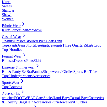
Kurta
Sarees
Shalwar
Shawl
Women
Ethnic Wear
Kurta
Sarees
Shalwar
Shawl
Casual Wear
T'Shirts
Dresses
Blouses
Over Coats
Tank
Tops
Pants
Jeans
Shorts
Leggings
Jeggings
Three Quarters
Skirts
Crop
Tops
Hoodies
Formal Wear
Blouses
Dresses
Pants
Skirts
Lingerie & Innerwear
Bra & Panty Set
Bra
Panties
Shapewear / Girdles
Sports Bra
Tube
Tops
Undergarments
Accessories
SportsWear
Tops
Bottoms
Accessories
watches
FOOTWEAR
Caps
Socks
Hand Bags
Casual Bags
Cosmetics
& Toiletry Bags
Hair Accessories
Purse
Jewellery
Clutches