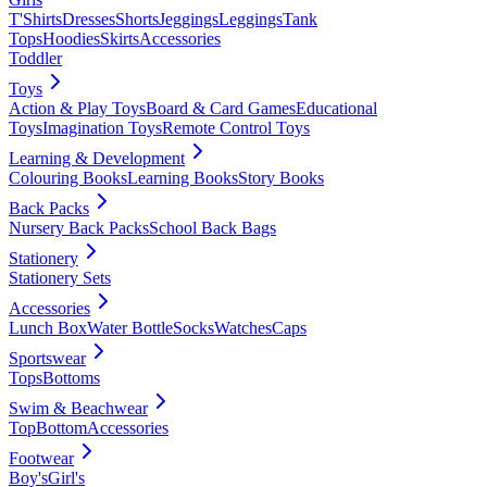
T'Shirts
Dresses
Shorts
Jeggings
Leggings
Tank
Tops
Hoodies
Skirts
Accessories
Toddler
Toys
Action & Play Toys
Board & Card Games
Educational
Toys
Imagination Toys
Remote Control Toys
Learning & Development
Colouring Books
Learning Books
Story Books
Back Packs
Nursery Back Packs
School Back Bags
Stationery
Stationery Sets
Accessories
Lunch Box
Water Bottle
Socks
Watches
Caps
Sportswear
Tops
Bottoms
Swim & Beachwear
Top
Bottom
Accessories
Footwear
Boy's
Girl's