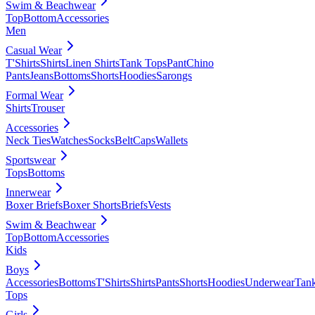
Swim & Beachwear
Top
Bottom
Accessories
Men
Casual Wear
T'Shirts
Shirts
Linen Shirts
Tank Tops
Pant
Chino
Pants
Jeans
Bottoms
Shorts
Hoodies
Sarongs
Formal Wear
Shirts
Trouser
Accessories
Neck Ties
Watches
Socks
Belt
Caps
Wallets
Sportswear
Tops
Bottoms
Innerwear
Boxer Briefs
Boxer Shorts
Briefs
Vests
Swim & Beachwear
Top
Bottom
Accessories
Kids
Boys
Accessories
Bottoms
T'Shirts
Shirts
Pants
Shorts
Hoodies
Underwear
Tan
Tops
Girls