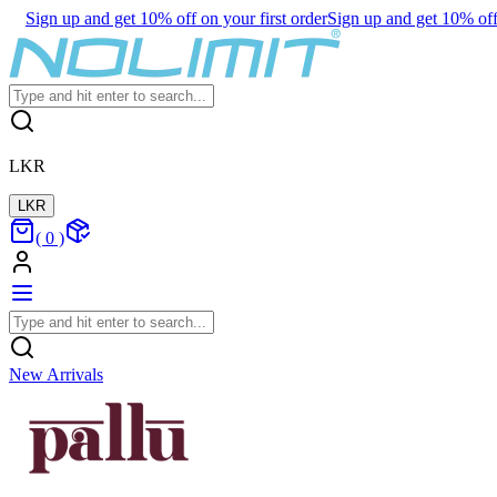
Sign up and get 10% off on your first order
Sign up and get 10% off 
LKR
LKR
(
0
)
New Arrivals