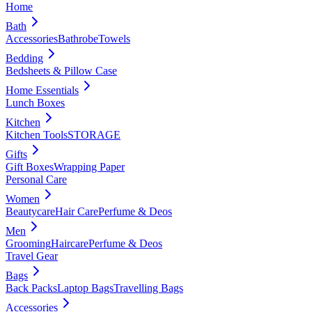
Home
Bath
Accessories
Bathrobe
Towels
Bedding
Bedsheets & Pillow Case
Home Essentials
Lunch Boxes
Kitchen
Kitchen Tools
STORAGE
Gifts
Gift Boxes
Wrapping Paper
Personal Care
Women
Beautycare
Hair Care
Perfume & Deos
Men
Grooming
Haircare
Perfume & Deos
Travel Gear
Bags
Back Packs
Laptop Bags
Travelling Bags
Accessories