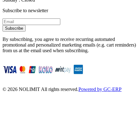
Subscribe to newsletter
Subscribe
By subscribing, you agree to receive recurring automated
promotional and personalized marketing emails (e.g. cart reminders)
from us at the email used when subscribing.
©
2026
NOLIMIT All rights reserved.
Powered by GC-ERP