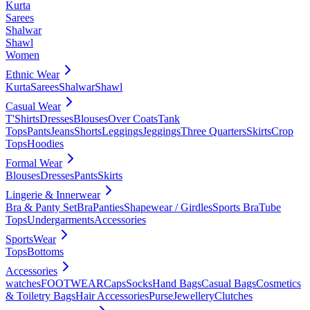
Kurta
Sarees
Shalwar
Shawl
Women
Ethnic Wear
Kurta
Sarees
Shalwar
Shawl
Casual Wear
T'Shirts
Dresses
Blouses
Over Coats
Tank
Tops
Pants
Jeans
Shorts
Leggings
Jeggings
Three Quarters
Skirts
Crop
Tops
Hoodies
Formal Wear
Blouses
Dresses
Pants
Skirts
Lingerie & Innerwear
Bra & Panty Set
Bra
Panties
Shapewear / Girdles
Sports Bra
Tube
Tops
Undergarments
Accessories
SportsWear
Tops
Bottoms
Accessories
watches
FOOTWEAR
Caps
Socks
Hand Bags
Casual Bags
Cosmetics
& Toiletry Bags
Hair Accessories
Purse
Jewellery
Clutches