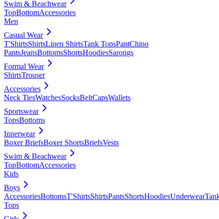
Swim & Beachwear
Top
Bottom
Accessories
Men
Casual Wear
T'Shirts
Shirts
Linen Shirts
Tank Tops
Pant
Chino
Pants
Jeans
Bottoms
Shorts
Hoodies
Sarongs
Formal Wear
Shirts
Trouser
Accessories
Neck Ties
Watches
Socks
Belt
Caps
Wallets
Sportswear
Tops
Bottoms
Innerwear
Boxer Briefs
Boxer Shorts
Briefs
Vests
Swim & Beachwear
Top
Bottom
Accessories
Kids
Boys
Accessories
Bottoms
T'Shirts
Shirts
Pants
Shorts
Hoodies
Underwear
Tan
Tops
Girls