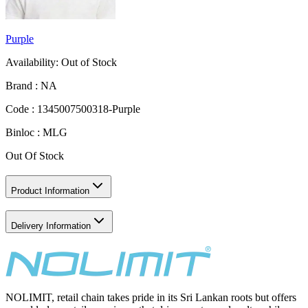
Purple
Availability:
Out of Stock
Brand :
NA
Code :
1345007500318-Purple
Binloc :
MLG
Out Of Stock
Product Information
Delivery Information
NOLIMIT, retail chain takes pride in its Sri Lankan roots but offers