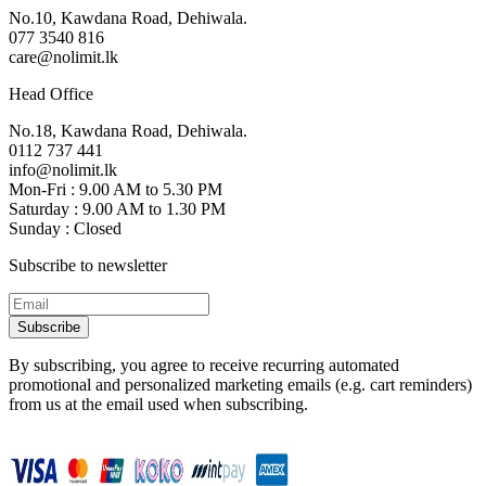
No.10, Kawdana Road, Dehiwala.
077 3540 816
care@nolimit.lk
Head Office
No.18, Kawdana Road, Dehiwala.
0112 737 441
info@nolimit.lk
Mon-Fri : 9.00 AM to 5.30 PM
Saturday : 9.00 AM to 1.30 PM
Sunday : Closed
Subscribe to newsletter
Subscribe
By subscribing, you agree to receive recurring automated
promotional and personalized marketing emails (e.g. cart reminders)
from us at the email used when subscribing.