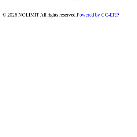
©
2026
NOLIMIT All rights reserved.
Powered by GC-ERP