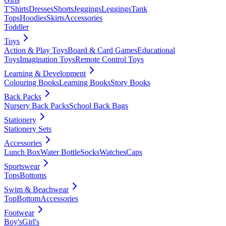
T'Shirts
Dresses
Shorts
Jeggings
Leggings
Tank
Tops
Hoodies
Skirts
Accessories
Toddler
Toys
Action & Play Toys
Board & Card Games
Educational
Toys
Imagination Toys
Remote Control Toys
Learning & Development
Colouring Books
Learning Books
Story Books
Back Packs
Nursery Back Packs
School Back Bags
Stationery
Stationery Sets
Accessories
Lunch Box
Water Bottle
Socks
Watches
Caps
Sportswear
Tops
Bottoms
Swim & Beachwear
Top
Bottom
Accessories
Footwear
Boy's
Girl's