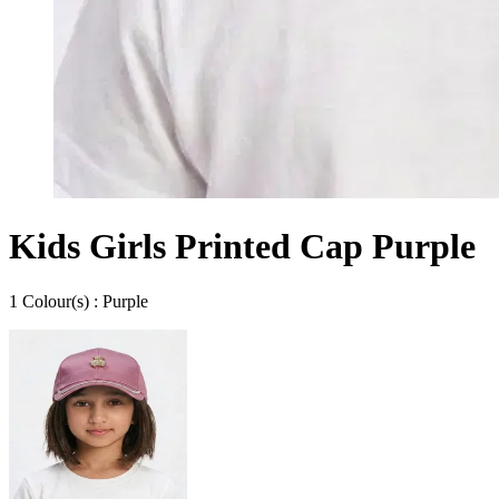
Kids Girls Printed Cap Purple
1
Colour
(s) :
Purple