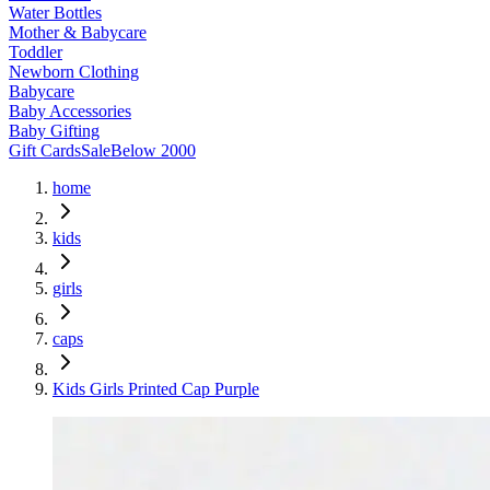
Water Bottles
Mother & Babycare
Toddler
Newborn Clothing
Babycare
Baby Accessories
Baby Gifting
Gift Cards
Sale
Below 2000
home
kids
girls
caps
Kids Girls Printed Cap Purple