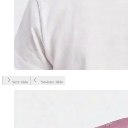
Next slide
Previous slide