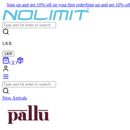
Sign up and get 10% off on your first order
Sign up and get 10% off 
LKR
LKR
(
0
)
New Arrivals