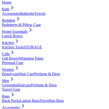
Home
Bath
Accessories
Bathrobe
Towels
Bedding
Bedsheets & Pillow Case
Home Essentials
Lunch Boxes
Kitchen
Kitchen Tools
STORAGE
Gifts
Gift Boxes
Wrapping Paper
Personal Care
Women
Beautycare
Hair Care
Perfume & Deos
Men
Grooming
Haircare
Perfume & Deos
Travel Gear
Bags
Back Packs
Laptop Bags
Travelling Bags
Accessories