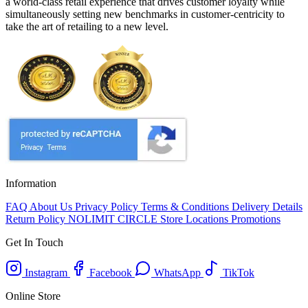
a world-class retail experience that drives customer loyalty while
simultaneously setting new benchmarks in customer-centricity to
take the art of retailing to a new level.
Information
FAQ
About Us
Privacy Policy
Terms & Conditions
Delivery Details
Return Policy
NOLIMIT CIRCLE
Store Locations
Promotions
Get In Touch
Instagram
Facebook
WhatsApp
TikTok
Online Store