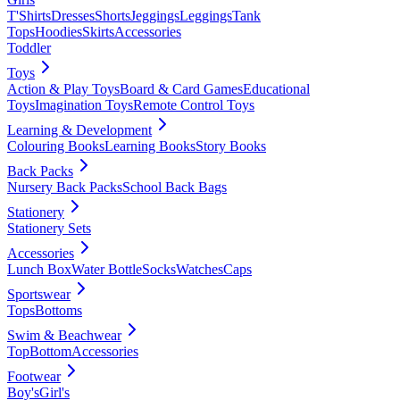
T'Shirts
Dresses
Shorts
Jeggings
Leggings
Tank
Tops
Hoodies
Skirts
Accessories
Toddler
Toys
Action & Play Toys
Board & Card Games
Educational
Toys
Imagination Toys
Remote Control Toys
Learning & Development
Colouring Books
Learning Books
Story Books
Back Packs
Nursery Back Packs
School Back Bags
Stationery
Stationery Sets
Accessories
Lunch Box
Water Bottle
Socks
Watches
Caps
Sportswear
Tops
Bottoms
Swim & Beachwear
Top
Bottom
Accessories
Footwear
Boy's
Girl's