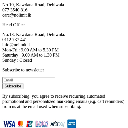
No.10, Kawdana Road, Dehiwala.
077 3540 816
care@nolimit.lk
Head Office
No.18, Kawdana Road, Dehiwala.
0112 737 441
info@nolimit.lk
Mon-Fri : 9.00 AM to 5.30 PM
Saturday : 9.00 AM to 1.30 PM
Sunday : Closed
Subscribe to newsletter
Subscribe
By subscribing, you agree to receive recurring automated
promotional and personalized marketing emails (e.g. cart reminders)
from us at the email used when subscribing.