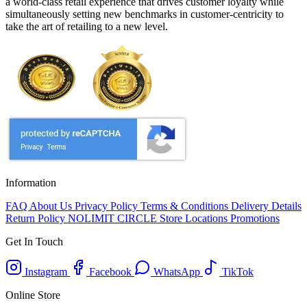
a world-class retail experience that drives customer loyalty while
simultaneously setting new benchmarks in customer-centricity to
take the art of retailing to a new level.
Information
FAQ
About Us
Privacy Policy
Terms & Conditions
Delivery Details
Return Policy
NOLIMIT CIRCLE
Store Locations
Promotions
Get In Touch
Instagram
Facebook
WhatsApp
TikTok
Online Store