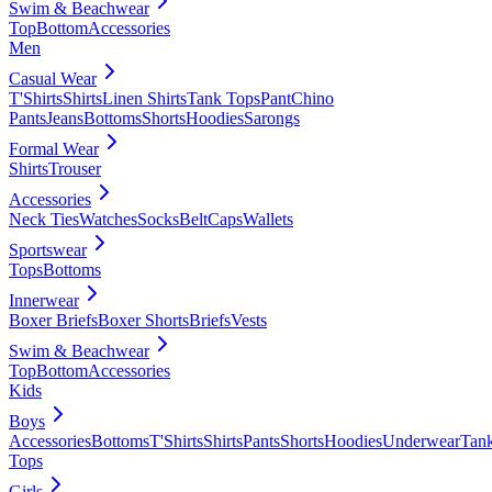
Swim & Beachwear
Top
Bottom
Accessories
Men
Casual Wear
T'Shirts
Shirts
Linen Shirts
Tank Tops
Pant
Chino
Pants
Jeans
Bottoms
Shorts
Hoodies
Sarongs
Formal Wear
Shirts
Trouser
Accessories
Neck Ties
Watches
Socks
Belt
Caps
Wallets
Sportswear
Tops
Bottoms
Innerwear
Boxer Briefs
Boxer Shorts
Briefs
Vests
Swim & Beachwear
Top
Bottom
Accessories
Kids
Boys
Accessories
Bottoms
T'Shirts
Shirts
Pants
Shorts
Hoodies
Underwear
Tan
Tops
Girls