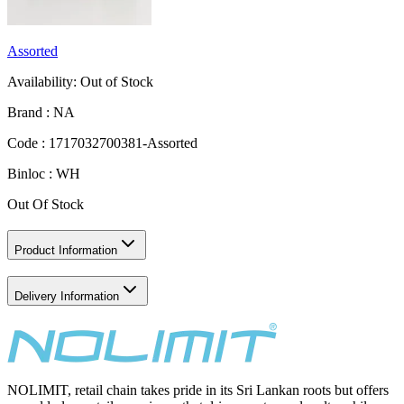
Assorted
Availability:
Out of Stock
Brand :
NA
Code :
1717032700381-Assorted
Binloc :
WH
Out Of Stock
Product Information
Delivery Information
NOLIMIT, retail chain takes pride in its Sri Lankan roots but offers