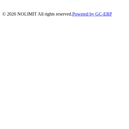
©
2026
NOLIMIT All rights reserved.
Powered by GC-ERP