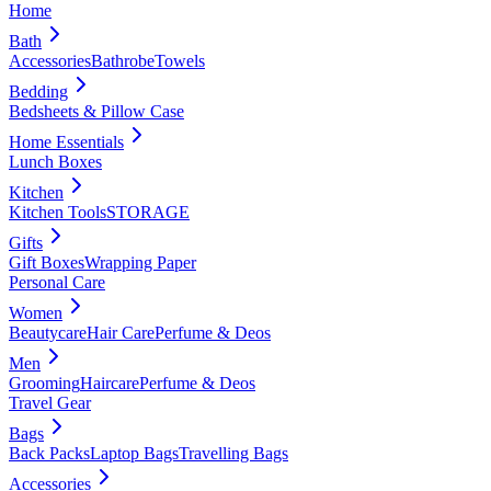
Home
Bath
Accessories
Bathrobe
Towels
Bedding
Bedsheets & Pillow Case
Home Essentials
Lunch Boxes
Kitchen
Kitchen Tools
STORAGE
Gifts
Gift Boxes
Wrapping Paper
Personal Care
Women
Beautycare
Hair Care
Perfume & Deos
Men
Grooming
Haircare
Perfume & Deos
Travel Gear
Bags
Back Packs
Laptop Bags
Travelling Bags
Accessories