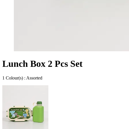
Lunch Box 2 Pcs Set
1
Colour
(s) :
Assorted