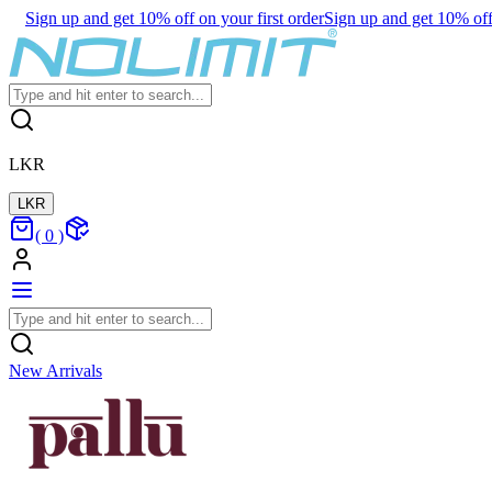
Sign up and get 10% off on your first order
Sign up and get 10% off 
LKR
LKR
(
0
)
New Arrivals