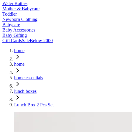
Water Bottles
Mother & Babycare
Toddler
Newborn Clothing
Babycare
Baby Accessories
Baby Gifting
Gift Cards
Sale
Below 2000
home
home
home essentials
lunch boxes
Lunch Box 2 Pcs Set