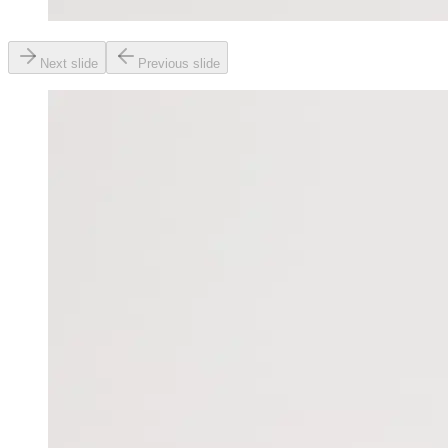
Next slide
Previous slide