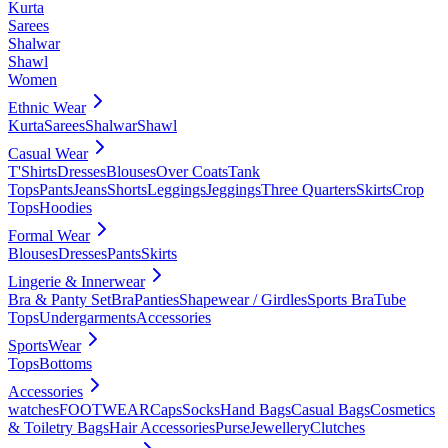
Kurta
Sarees
Shalwar
Shawl
Women
Ethnic Wear
Kurta
Sarees
Shalwar
Shawl
Casual Wear
T'Shirts
Dresses
Blouses
Over Coats
Tank
Tops
Pants
Jeans
Shorts
Leggings
Jeggings
Three Quarters
Skirts
Crop
Tops
Hoodies
Formal Wear
Blouses
Dresses
Pants
Skirts
Lingerie & Innerwear
Bra & Panty Set
Bra
Panties
Shapewear / Girdles
Sports Bra
Tube
Tops
Undergarments
Accessories
SportsWear
Tops
Bottoms
Accessories
watches
FOOTWEAR
Caps
Socks
Hand Bags
Casual Bags
Cosmetics
& Toiletry Bags
Hair Accessories
Purse
Jewellery
Clutches