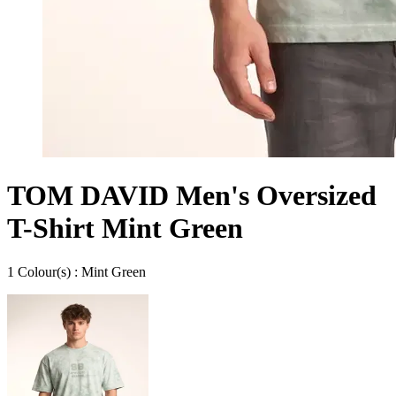
TOM DAVID Men's Oversized
T-Shirt Mint Green
1
Colour
(s) :
Mint Green