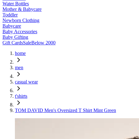
Water Bottles
Mother & Babycare
Toddler
Newborn Clothing
Babycare
Baby Accessories
Baby Gifting
Gift Cards
Sale
Below 2000
home
men
casual wear
t'shirts
TOM DAVID Men's Oversized T Shirt Mint Green