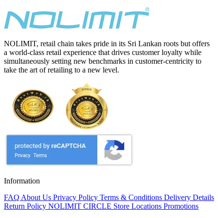
NOLIMIT, retail chain takes pride in its Sri Lankan roots but offers
a world-class retail experience that drives customer loyalty while
simultaneously setting new benchmarks in customer-centricity to
take the art of retailing to a new level.
Information
FAQ
About Us
Privacy Policy
Terms & Conditions
Delivery Details
Return Policy
NOLIMIT CIRCLE
Store Locations
Promotions