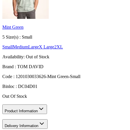
Mint Green
5
Size
(s) :
Small
Small
Medium
Large
X Large
2XL
Availability:
Out of Stock
Brand :
TOM DAVID
Code :
1201030033626-Mint Green-Small
Binloc :
DC04D01
Out Of Stock
Product Information
Delivery Information