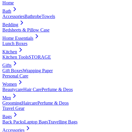
Home
Bath
Accessories
Bathrobe
Towels
Bedding
Bedsheets & Pillow Case
Home Essentials
Lunch Boxes
Kitchen
Kitchen Tools
STORAGE
Gifts
Gift Boxes
Wrapping Paper
Personal Care
Women
Beautycare
Hair Care
Perfume & Deos
Men
Grooming
Haircare
Perfume & Deos
Travel Gear
Bags
Back Packs
Laptop Bags
Travelling Bags
Accessories