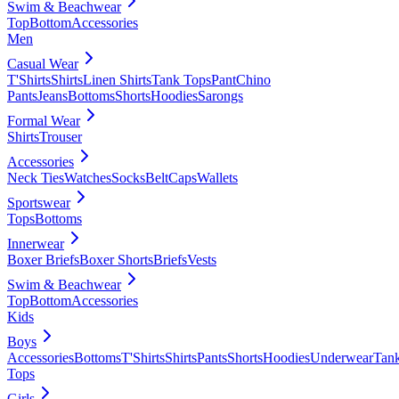
Swim & Beachwear
Top
Bottom
Accessories
Men
Casual Wear
T'Shirts
Shirts
Linen Shirts
Tank Tops
Pant
Chino
Pants
Jeans
Bottoms
Shorts
Hoodies
Sarongs
Formal Wear
Shirts
Trouser
Accessories
Neck Ties
Watches
Socks
Belt
Caps
Wallets
Sportswear
Tops
Bottoms
Innerwear
Boxer Briefs
Boxer Shorts
Briefs
Vests
Swim & Beachwear
Top
Bottom
Accessories
Kids
Boys
Accessories
Bottoms
T'Shirts
Shirts
Pants
Shorts
Hoodies
Underwear
Tan
Tops
Girls