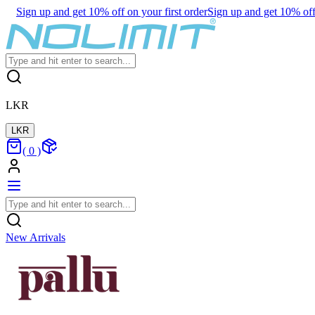
Sign up and get 10% off on your first order
Sign up and get 10% off 
LKR
LKR
(
0
)
New Arrivals