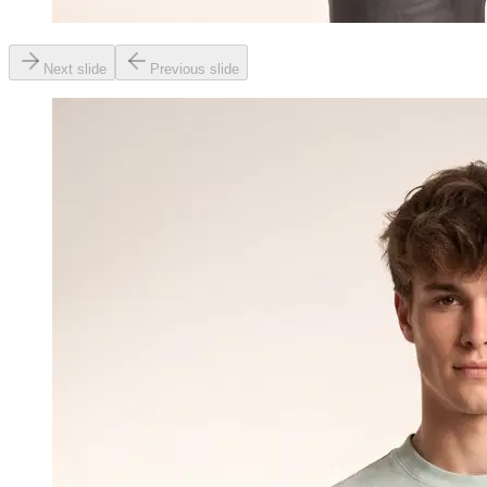
Next slide
Previous slide