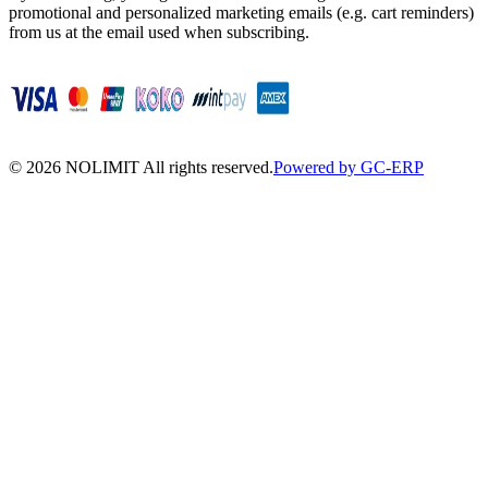
promotional and personalized marketing emails (e.g. cart reminders)
from us at the email used when subscribing.
©
2026
NOLIMIT All rights reserved.
Powered by GC-ERP