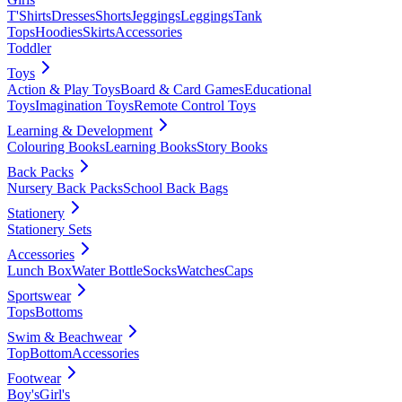
T'Shirts
Dresses
Shorts
Jeggings
Leggings
Tank
Tops
Hoodies
Skirts
Accessories
Toddler
Toys
Action & Play Toys
Board & Card Games
Educational
Toys
Imagination Toys
Remote Control Toys
Learning & Development
Colouring Books
Learning Books
Story Books
Back Packs
Nursery Back Packs
School Back Bags
Stationery
Stationery Sets
Accessories
Lunch Box
Water Bottle
Socks
Watches
Caps
Sportswear
Tops
Bottoms
Swim & Beachwear
Top
Bottom
Accessories
Footwear
Boy's
Girl's