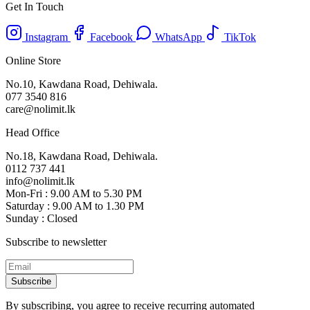
Get In Touch
Instagram
Facebook
WhatsApp
TikTok
Online Store
No.10, Kawdana Road, Dehiwala.
077 3540 816
care@nolimit.lk
Head Office
No.18, Kawdana Road, Dehiwala.
0112 737 441
info@nolimit.lk
Mon-Fri : 9.00 AM to 5.30 PM
Saturday : 9.00 AM to 1.30 PM
Sunday : Closed
Subscribe to newsletter
Subscribe
By subscribing, you agree to receive recurring automated