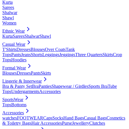
Kurta
Sarees
Shalwar
Shawl
Women
Ethnic Wear
Kurta
Sarees
Shalwar
Shawl
Casual Wear
T'Shirts
Dresses
Blouses
Over Coats
Tank
Tops
Pants
Jeans
Shorts
Leggings
Jeggings
Three Quarters
Skirts
Crop
Tops
Hoodies
Formal Wear
Blouses
Dresses
Pants
Skirts
Lingerie & Innerwear
Bra & Panty Set
Bra
Panties
Shapewear / Girdles
Sports Bra
Tube
Tops
Undergarments
Accessories
SportsWear
Tops
Bottoms
Accessories
watches
FOOTWEAR
Caps
Socks
Hand Bags
Casual Bags
Cosmetics
& Toiletry Bags
Hair Accessories
Purse
Jewellery
Clutches