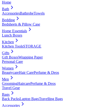
Home
Bath
Accessories
Bathrobe
Towels
Bedding
Bedsheets & Pillow Case
Home Essentials
Lunch Boxes
Kitchen
Kitchen Tools
STORAGE
Gifts
Gift Boxes
Wrapping Paper
Personal Care
Women
Beautycare
Hair Care
Perfume & Deos
Men
Grooming
Haircare
Perfume & Deos
Travel Gear
Bags
Back Packs
Laptop Bags
Travelling Bags
Accessories