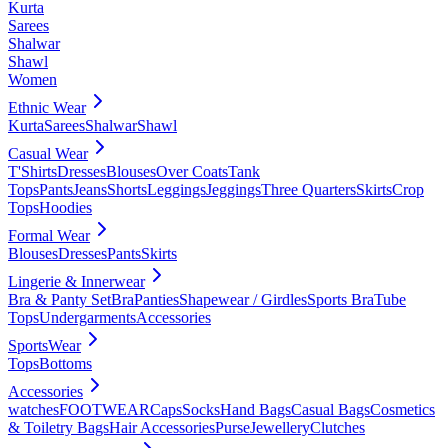
Kurta
Sarees
Shalwar
Shawl
Women
Ethnic Wear
Kurta
Sarees
Shalwar
Shawl
Casual Wear
T'Shirts
Dresses
Blouses
Over Coats
Tank
Tops
Pants
Jeans
Shorts
Leggings
Jeggings
Three Quarters
Skirts
Crop
Tops
Hoodies
Formal Wear
Blouses
Dresses
Pants
Skirts
Lingerie & Innerwear
Bra & Panty Set
Bra
Panties
Shapewear / Girdles
Sports Bra
Tube
Tops
Undergarments
Accessories
SportsWear
Tops
Bottoms
Accessories
watches
FOOTWEAR
Caps
Socks
Hand Bags
Casual Bags
Cosmetics
& Toiletry Bags
Hair Accessories
Purse
Jewellery
Clutches