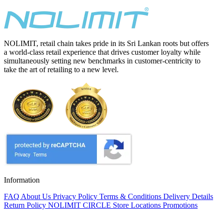
NOLIMIT, retail chain takes pride in its Sri Lankan roots but offers
a world-class retail experience that drives customer loyalty while
simultaneously setting new benchmarks in customer-centricity to
take the art of retailing to a new level.
Information
FAQ
About Us
Privacy Policy
Terms & Conditions
Delivery Details
Return Policy
NOLIMIT CIRCLE
Store Locations
Promotions