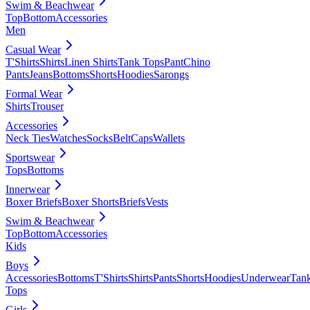
Swim & Beachwear
Top
Bottom
Accessories
Men
Casual Wear
T'Shirts
Shirts
Linen Shirts
Tank Tops
Pant
Chino
Pants
Jeans
Bottoms
Shorts
Hoodies
Sarongs
Formal Wear
Shirts
Trouser
Accessories
Neck Ties
Watches
Socks
Belt
Caps
Wallets
Sportswear
Tops
Bottoms
Innerwear
Boxer Briefs
Boxer Shorts
Briefs
Vests
Swim & Beachwear
Top
Bottom
Accessories
Kids
Boys
Accessories
Bottoms
T'Shirts
Shirts
Pants
Shorts
Hoodies
Underwear
Tan
Tops
Girls