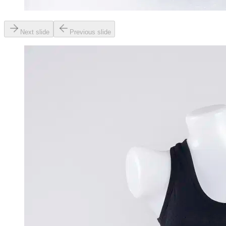
Next slide
Previous slide