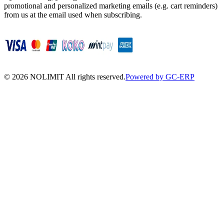
promotional and personalized marketing emails (e.g. cart reminders)
from us at the email used when subscribing.
©
2026
NOLIMIT All rights reserved.
Powered by GC-ERP