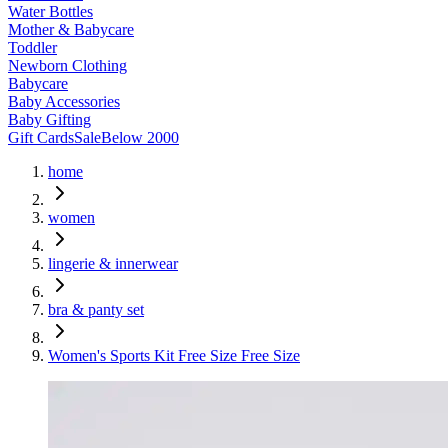
Water Bottles
Mother & Babycare
Toddler
Newborn Clothing
Babycare
Baby Accessories
Baby Gifting
Gift Cards
Sale
Below 2000
home
women
lingerie & innerwear
bra & panty set
Women's Sports Kit Free Size Free Size