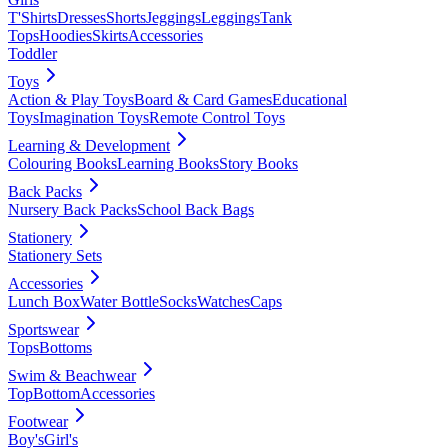
T'Shirts
Dresses
Shorts
Jeggings
Leggings
Tank
Tops
Hoodies
Skirts
Accessories
Toddler
Toys
Action & Play Toys
Board & Card Games
Educational
Toys
Imagination Toys
Remote Control Toys
Learning & Development
Colouring Books
Learning Books
Story Books
Back Packs
Nursery Back Packs
School Back Bags
Stationery
Stationery Sets
Accessories
Lunch Box
Water Bottle
Socks
Watches
Caps
Sportswear
Tops
Bottoms
Swim & Beachwear
Top
Bottom
Accessories
Footwear
Boy's
Girl's