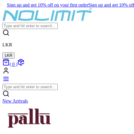
Sign up and get 10% off on your first order
Sign up and get 10% off 
LKR
LKR
(
0
)
New Arrivals