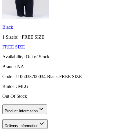
Black
1
Size
(s) :
FREE SIZE
FREE SIZE
Availability:
Out of Stock
Brand :
NA
Code :
1106038700034-Black-FREE SIZE
Binloc :
MLG
Out Of Stock
Product Information
Delivery Information