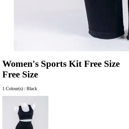
Women's Sports Kit Free Size
Free Size
1
Colour
(s) :
Black