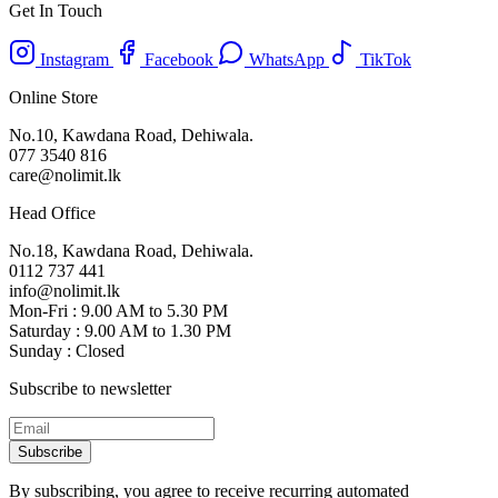
Get In Touch
Instagram
Facebook
WhatsApp
TikTok
Online Store
No.10, Kawdana Road, Dehiwala.
077 3540 816
care@nolimit.lk
Head Office
No.18, Kawdana Road, Dehiwala.
0112 737 441
info@nolimit.lk
Mon-Fri : 9.00 AM to 5.30 PM
Saturday : 9.00 AM to 1.30 PM
Sunday : Closed
Subscribe to newsletter
Subscribe
By subscribing, you agree to receive recurring automated