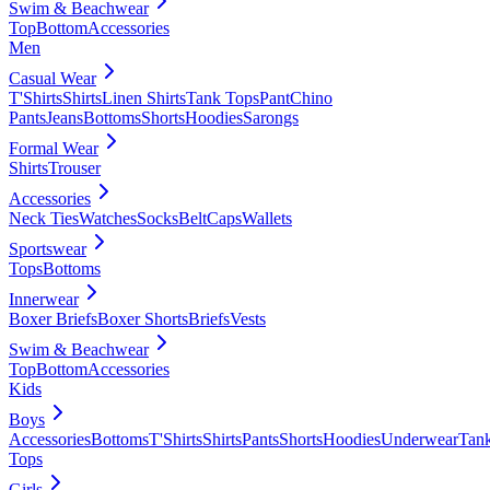
Swim & Beachwear
Top
Bottom
Accessories
Men
Casual Wear
T'Shirts
Shirts
Linen Shirts
Tank Tops
Pant
Chino
Pants
Jeans
Bottoms
Shorts
Hoodies
Sarongs
Formal Wear
Shirts
Trouser
Accessories
Neck Ties
Watches
Socks
Belt
Caps
Wallets
Sportswear
Tops
Bottoms
Innerwear
Boxer Briefs
Boxer Shorts
Briefs
Vests
Swim & Beachwear
Top
Bottom
Accessories
Kids
Boys
Accessories
Bottoms
T'Shirts
Shirts
Pants
Shorts
Hoodies
Underwear
Tan
Tops
Girls