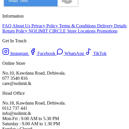
Information
FAQ
About Us
Privacy Policy
Terms & Conditions
Delivery Details
Return Policy
NOLIMIT CIRCLE
Store Locations
Promotions
Get In Touch
Instagram
Facebook
WhatsApp
TikTok
Online Store
No.10, Kawdana Road, Dehiwala.
077 3540 816
care@nolimit.lk
Head Office
No.18, Kawdana Road, Dehiwala.
0112 737 441
info@nolimit.lk
Mon-Fri : 9.00 AM to 5.30 PM
Saturday : 9.00 AM to 1.30 PM
Sunday : Closed