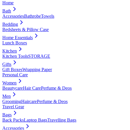
Home
Bath
Accessories
Bathrobe
Towels
Bedding
Bedsheets & Pillow Case
Home Essentials
Lunch Boxes
Kitchen
Kitchen Tools
STORAGE
Gifts
Gift Boxes
Wrapping Paper
Personal Care
Women
Beautycare
Hair Care
Perfume & Deos
Men
Grooming
Haircare
Perfume & Deos
Travel Gear
Bags
Back Packs
Laptop Bags
Travelling Bags
Accessories