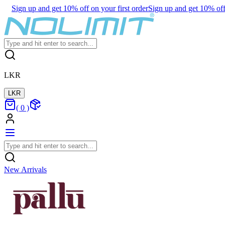
Sign up and get 10% off on your first order
Sign up and get 10% off 
LKR
LKR
(
0
)
New Arrivals