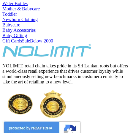
Water Bottles
Mother & Babycare
Toddler
Newborn Clothing
Babycare
Baby Accessories
Baby Gifting
Gift Cards
Sale
Below 2000
NOLIMIT, retail chain takes pride in its Sri Lankan roots but offers
a world-class retail experience that drives customer loyalty while
simultaneously setting new benchmarks in customer-centricity to
take the art of retailing to a new level.