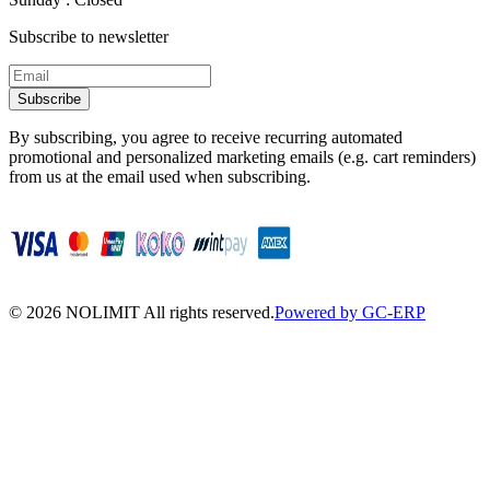
Subscribe to newsletter
Subscribe
By subscribing, you agree to receive recurring automated
promotional and personalized marketing emails (e.g. cart reminders)
from us at the email used when subscribing.
©
2026
NOLIMIT All rights reserved.
Powered by GC-ERP