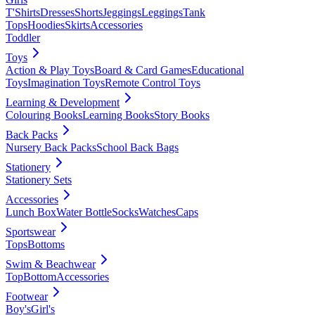
T'Shirts
Dresses
Shorts
Jeggings
Leggings
Tank
Tops
Hoodies
Skirts
Accessories
Toddler
Toys
Action & Play Toys
Board & Card Games
Educational
Toys
Imagination Toys
Remote Control Toys
Learning & Development
Colouring Books
Learning Books
Story Books
Back Packs
Nursery Back Packs
School Back Bags
Stationery
Stationery Sets
Accessories
Lunch Box
Water Bottle
Socks
Watches
Caps
Sportswear
Tops
Bottoms
Swim & Beachwear
Top
Bottom
Accessories
Footwear
Boy's
Girl's