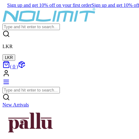
Sign up and get 10% off on your first order
Sign up and get 10% off 
LKR
LKR
(
0
)
New Arrivals