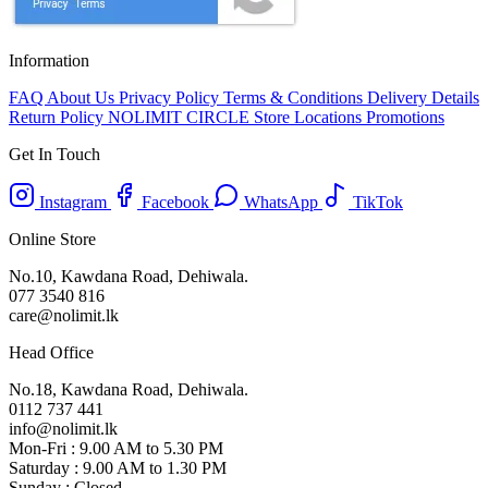
Information
FAQ
About Us
Privacy Policy
Terms & Conditions
Delivery Details
Return Policy
NOLIMIT CIRCLE
Store Locations
Promotions
Get In Touch
Instagram
Facebook
WhatsApp
TikTok
Online Store
No.10, Kawdana Road, Dehiwala.
077 3540 816
care@nolimit.lk
Head Office
No.18, Kawdana Road, Dehiwala.
0112 737 441
info@nolimit.lk
Mon-Fri : 9.00 AM to 5.30 PM
Saturday : 9.00 AM to 1.30 PM
Sunday : Closed