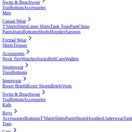
Swim & Beachwear
Top
Bottom
Accessories
Men
Casual Wear
T'Shirts
Shirts
Linen Shirts
Tank Tops
Pant
Chino
Pants
Jeans
Bottoms
Shorts
Hoodies
Sarongs
Formal Wear
Shirts
Trouser
Accessories
Neck Ties
Watches
Socks
Belt
Caps
Wallets
Sportswear
Tops
Bottoms
Innerwear
Boxer Briefs
Boxer Shorts
Briefs
Vests
Swim & Beachwear
Top
Bottom
Accessories
Kids
Boys
Accessories
Bottoms
T'Shirts
Shirts
Pants
Shorts
Hoodies
Underwear
Tan
Tops
Girls