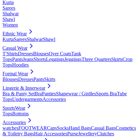
Kurta
Sarees
Shalwar
Shawl
Women
Ethnic Wear
Kurta
Sarees
Shalwar
Shawl
Casual Wear
T'Shirts
Dresses
Blouses
Over Coats
Tank
Tops
Pants
Jeans
Shorts
Leggings
Jeggings
Three Quarters
Skirts
Crop
Tops
Hoodies
Formal Wear
Blouses
Dresses
Pants
Skirts
Lingerie & Innerwear
Bra & Panty Set
Bra
Panties
Shapewear / Girdles
Sports Bra
Tube
Tops
Undergarments
Accessories
SportsWear
Tops
Bottoms
Accessories
watches
FOOTWEAR
Caps
Socks
Hand Bags
Casual Bags
Cosmetics
& Toiletry Bags
Hair Accessories
Purse
Jewellery
Clutches