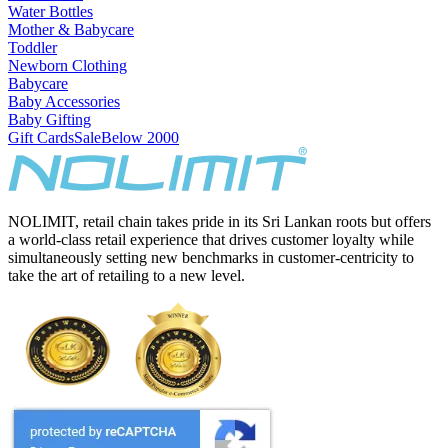
Water Bottles
Mother & Babycare
Toddler
Newborn Clothing
Babycare
Baby Accessories
Baby Gifting
Gift Cards
Sale
Below 2000
NOLIMIT, retail chain takes pride in its Sri Lankan roots but offers
a world-class retail experience that drives customer loyalty while
simultaneously setting new benchmarks in customer-centricity to
take the art of retailing to a new level.