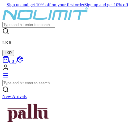
Sign up and get 10% off on your first order
Sign up and get 10% off 
LKR
LKR
(
0
)
New Arrivals