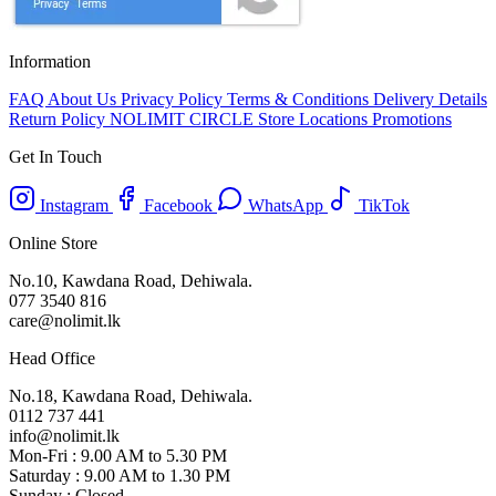
Information
FAQ
About Us
Privacy Policy
Terms & Conditions
Delivery Details
Return Policy
NOLIMIT CIRCLE
Store Locations
Promotions
Get In Touch
Instagram
Facebook
WhatsApp
TikTok
Online Store
No.10, Kawdana Road, Dehiwala.
077 3540 816
care@nolimit.lk
Head Office
No.18, Kawdana Road, Dehiwala.
0112 737 441
info@nolimit.lk
Mon-Fri : 9.00 AM to 5.30 PM
Saturday : 9.00 AM to 1.30 PM
Sunday : Closed