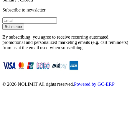
Subscribe to newsletter
Subscribe
By subscribing, you agree to receive recurring automated
promotional and personalized marketing emails (e.g. cart reminders)
from us at the email used when subscribing.
©
2026
NOLIMIT All rights reserved.
Powered by GC-ERP