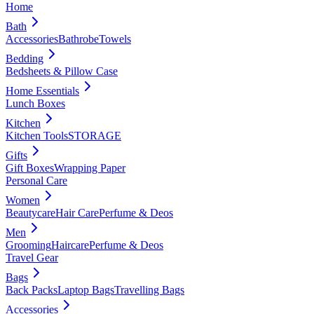
Home
Bath
Accessories
Bathrobe
Towels
Bedding
Bedsheets & Pillow Case
Home Essentials
Lunch Boxes
Kitchen
Kitchen Tools
STORAGE
Gifts
Gift Boxes
Wrapping Paper
Personal Care
Women
Beautycare
Hair Care
Perfume & Deos
Men
Grooming
Haircare
Perfume & Deos
Travel Gear
Bags
Back Packs
Laptop Bags
Travelling Bags
Accessories