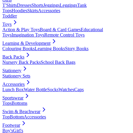
T'Shirts
Dresses
Shorts
Jeggings
Leggings
Tank
Tops
Hoodies
Skirts
Accessories
Toddler
Toys
Action & Play Toys
Board & Card Games
Educational
Toys
Imagination Toys
Remote Control Toys
Learning & Development
Colouring Books
Learning Books
Story Books
Back Packs
Nursery Back Packs
School Back Bags
Stationery
Stationery Sets
Accessories
Lunch Box
Water Bottle
Socks
Watches
Caps
Sportswear
Tops
Bottoms
Swim & Beachwear
Top
Bottom
Accessories
Footwear
Boy's
Girl's