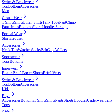
Swim & Beachwear
Top
Bottom
Accessories
Men
Casual Wear
T'Shirts
Shirts
Linen Shirts
Tank Tops
Pant
Chino
Pants
Jeans
Bottoms
Shorts
Hoodies
Sarongs
Formal Wear
Shirts
Trouser
Accessories
Neck Ties
Watches
Socks
Belt
Caps
Wallets
Sportswear
Tops
Bottoms
Innerwear
Boxer Briefs
Boxer Shorts
Briefs
Vests
Swim & Beachwear
Top
Bottom
Accessories
Kids
Boys
Accessories
Bottoms
T'Shirts
Shirts
Pants
Shorts
Hoodies
Underwear
Tan
Tops
Girls