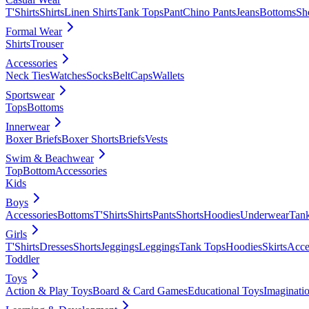
T'Shirts
Shirts
Linen Shirts
Tank Tops
Pant
Chino Pants
Jeans
Bottoms
Sh
Formal Wear
Shirts
Trouser
Accessories
Neck Ties
Watches
Socks
Belt
Caps
Wallets
Sportswear
Tops
Bottoms
Innerwear
Boxer Briefs
Boxer Shorts
Briefs
Vests
Swim & Beachwear
Top
Bottom
Accessories
Kids
Boys
Accessories
Bottoms
T'Shirts
Shirts
Pants
Shorts
Hoodies
Underwear
Tan
Girls
T'Shirts
Dresses
Shorts
Jeggings
Leggings
Tank Tops
Hoodies
Skirts
Acce
Toddler
Toys
Action & Play Toys
Board & Card Games
Educational Toys
Imaginati