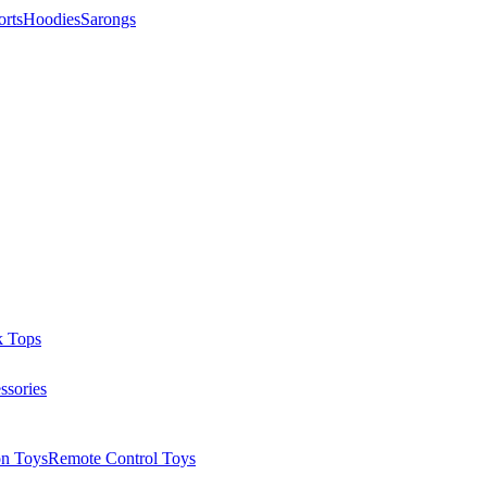
orts
Hoodies
Sarongs
k Tops
ssories
on Toys
Remote Control Toys