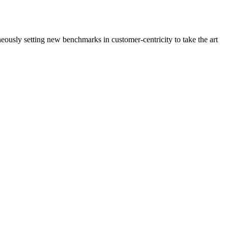
neously setting new benchmarks in customer-centricity to take the art