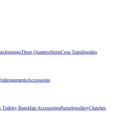
gs
Jeggings
Three Quarters
Skirts
Crop Tops
Hoodies
Undergarments
Accessories
 Toiletry Bags
Hair Accessories
Purse
Jewellery
Clutches