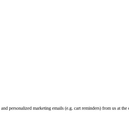
and personalized marketing emails (e.g. cart reminders) from us at the