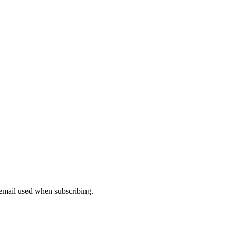
 email used when subscribing.