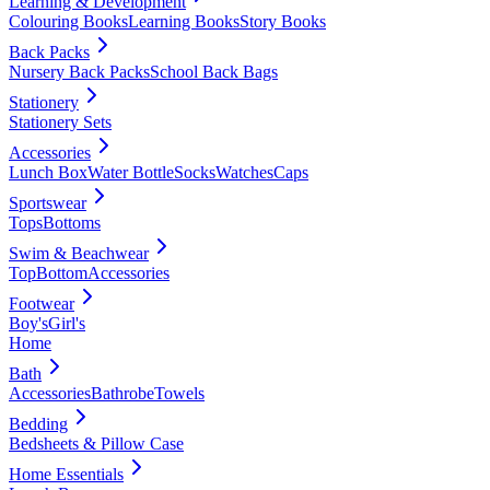
Learning & Development
Colouring Books
Learning Books
Story Books
Back Packs
Nursery Back Packs
School Back Bags
Stationery
Stationery Sets
Accessories
Lunch Box
Water Bottle
Socks
Watches
Caps
Sportswear
Tops
Bottoms
Swim & Beachwear
Top
Bottom
Accessories
Footwear
Boy's
Girl's
Home
Bath
Accessories
Bathrobe
Towels
Bedding
Bedsheets & Pillow Case
Home Essentials