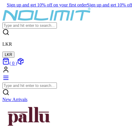
Sign up and get 10% off on your first order
Sign up and get 10% off 
LKR
LKR
(
0
)
New Arrivals