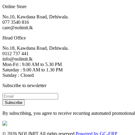
Online Store
No.10, Kawdana Road, Dehiwala.
077 3540 816
care@nolimit.lk
Head Office
No.18, Kawdana Road, Dehiwala.
0112 737 441
info@nolimit.lk
Mon-Fri : 9.00 AM to 5.30 PM
Saturday : 9.00 AM to 1.30 PM
Sunday : Closed
Subscribe to newsletter
Subscribe
By subscribing, you agree to receive recurring automated promotional 
©
2026
NOLIMIT All rights reserved.
Powered by GC-ERP