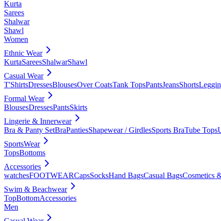
Kurta
Sarees
Shalwar
Shawl
Women
Ethnic Wear
Kurta
Sarees
Shalwar
Shawl
Casual Wear
T'Shirts
Dresses
Blouses
Over Coats
Tank Tops
Pants
Jeans
Shorts
Leggin
Formal Wear
Blouses
Dresses
Pants
Skirts
Lingerie & Innerwear
Bra & Panty Set
Bra
Panties
Shapewear / Girdles
Sports Bra
Tube Tops
SportsWear
Tops
Bottoms
Accessories
watches
FOOTWEAR
Caps
Socks
Hand Bags
Casual Bags
Cosmetics &
Swim & Beachwear
Top
Bottom
Accessories
Men
Casual Wear