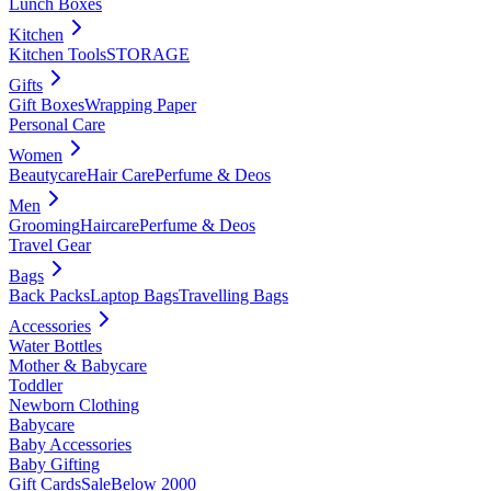
Lunch Boxes
Kitchen
Kitchen Tools
STORAGE
Gifts
Gift Boxes
Wrapping Paper
Personal Care
Women
Beautycare
Hair Care
Perfume & Deos
Men
Grooming
Haircare
Perfume & Deos
Travel Gear
Bags
Back Packs
Laptop Bags
Travelling Bags
Accessories
Water Bottles
Mother & Babycare
Toddler
Newborn Clothing
Babycare
Baby Accessories
Baby Gifting
Gift Cards
Sale
Below 2000