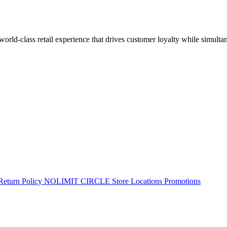
 world-class retail experience that drives customer loyalty while simulta
Return Policy
NOLIMIT CIRCLE
Store Locations
Promotions