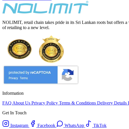
NOLIMIT, retail chain takes pride in its Sri Lankan roots but offers a
of retailing to a new level.
Information
FAQ
About Us
Privacy Policy
Terms & Conditions
Delivery Details
Get In Touch
Instagram
Facebook
WhatsApp
TikTok