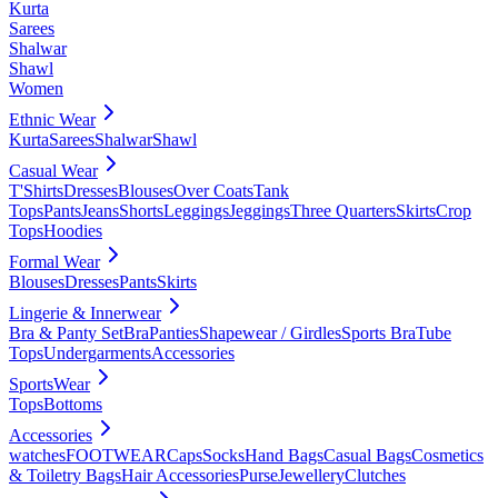
Kurta
Sarees
Shalwar
Shawl
Women
Ethnic Wear
Kurta
Sarees
Shalwar
Shawl
Casual Wear
T'Shirts
Dresses
Blouses
Over Coats
Tank
Tops
Pants
Jeans
Shorts
Leggings
Jeggings
Three Quarters
Skirts
Crop
Tops
Hoodies
Formal Wear
Blouses
Dresses
Pants
Skirts
Lingerie & Innerwear
Bra & Panty Set
Bra
Panties
Shapewear / Girdles
Sports Bra
Tube
Tops
Undergarments
Accessories
SportsWear
Tops
Bottoms
Accessories
watches
FOOTWEAR
Caps
Socks
Hand Bags
Casual Bags
Cosmetics
& Toiletry Bags
Hair Accessories
Purse
Jewellery
Clutches