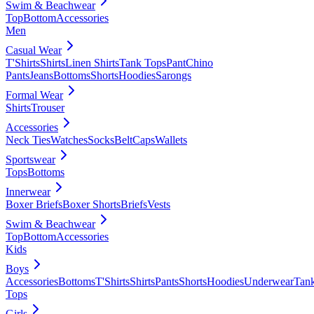
Swim & Beachwear
Top
Bottom
Accessories
Men
Casual Wear
T'Shirts
Shirts
Linen Shirts
Tank Tops
Pant
Chino
Pants
Jeans
Bottoms
Shorts
Hoodies
Sarongs
Formal Wear
Shirts
Trouser
Accessories
Neck Ties
Watches
Socks
Belt
Caps
Wallets
Sportswear
Tops
Bottoms
Innerwear
Boxer Briefs
Boxer Shorts
Briefs
Vests
Swim & Beachwear
Top
Bottom
Accessories
Kids
Boys
Accessories
Bottoms
T'Shirts
Shirts
Pants
Shorts
Hoodies
Underwear
Tan
Tops
Girls