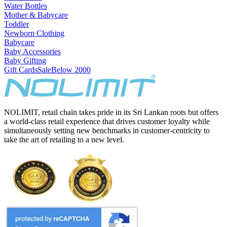
Water Bottles
Mother & Babycare
Toddler
Newborn Clothing
Babycare
Baby Accessories
Baby Gifting
Gift Cards
Sale
Below 2000
NOLIMIT, retail chain takes pride in its Sri Lankan roots but offers
a world-class retail experience that drives customer loyalty while
simultaneously setting new benchmarks in customer-centricity to
take the art of retailing to a new level.