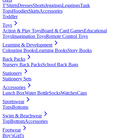
T'Shirts
Dresses
Shorts
Jeggings
Leggings
Tank
Tops
Hoodies
Skirts
Accessories
Toddler
Toys
Action & Play Toys
Board & Card Games
Educational
Toys
Imagination Toys
Remote Control Toys
Learning & Development
Colouring Books
Learning Books
Story Books
Back Packs
Nursery Back Packs
School Back Bags
Stationery
Stationery Sets
Accessories
Lunch Box
Water Bottle
Socks
Watches
Caps
Sportswear
Tops
Bottoms
Swim & Beachwear
Top
Bottom
Accessories
Footwear
Boy's
Girl's