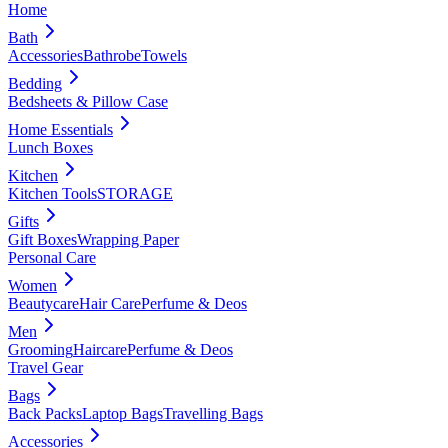
Home
Bath
Accessories
Bathrobe
Towels
Bedding
Bedsheets & Pillow Case
Home Essentials
Lunch Boxes
Kitchen
Kitchen Tools
STORAGE
Gifts
Gift Boxes
Wrapping Paper
Personal Care
Women
Beautycare
Hair Care
Perfume & Deos
Men
Grooming
Haircare
Perfume & Deos
Travel Gear
Bags
Back Packs
Laptop Bags
Travelling Bags
Accessories