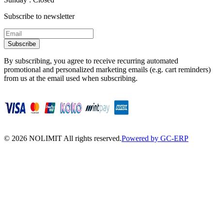
Subscribe to newsletter
Subscribe
By subscribing, you agree to receive recurring automated
promotional and personalized marketing emails (e.g. cart reminders)
from us at the email used when subscribing.
©
2026
NOLIMIT All rights reserved.
Powered by GC-ERP