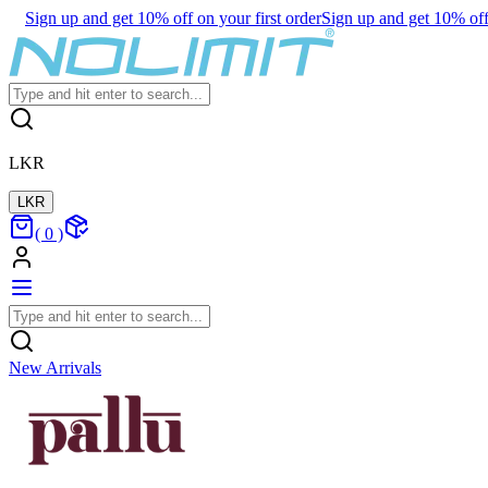
Sign up and get 10% off on your first order
Sign up and get 10% off 
LKR
LKR
(
0
)
New Arrivals