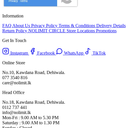
Information
FAQ
About Us
Privacy Policy
Terms & Conditions
Delivery Details
Return Policy
NOLIMIT CIRCLE
Store Locations
Promotions
Get In Touch
Instagram
Facebook
WhatsApp
TikTok
Online Store
No.10, Kawdana Road, Dehiwala.
077 3540 816
care@nolimit.lk
Head Office
No.18, Kawdana Road, Dehiwala.
0112 737 441
info@nolimit.lk
Mon-Fri : 9.00 AM to 5.30 PM
Saturday : 9.00 AM to 1.30 PM
Sunday : Closed