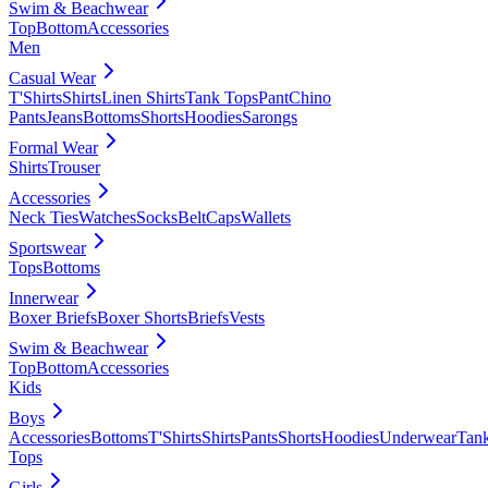
Swim & Beachwear
Top
Bottom
Accessories
Men
Casual Wear
T'Shirts
Shirts
Linen Shirts
Tank Tops
Pant
Chino
Pants
Jeans
Bottoms
Shorts
Hoodies
Sarongs
Formal Wear
Shirts
Trouser
Accessories
Neck Ties
Watches
Socks
Belt
Caps
Wallets
Sportswear
Tops
Bottoms
Innerwear
Boxer Briefs
Boxer Shorts
Briefs
Vests
Swim & Beachwear
Top
Bottom
Accessories
Kids
Boys
Accessories
Bottoms
T'Shirts
Shirts
Pants
Shorts
Hoodies
Underwear
Tan
Tops
Girls