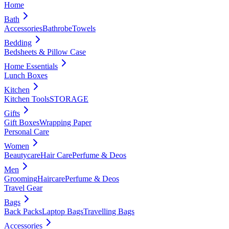
Home
Bath
Accessories
Bathrobe
Towels
Bedding
Bedsheets & Pillow Case
Home Essentials
Lunch Boxes
Kitchen
Kitchen Tools
STORAGE
Gifts
Gift Boxes
Wrapping Paper
Personal Care
Women
Beautycare
Hair Care
Perfume & Deos
Men
Grooming
Haircare
Perfume & Deos
Travel Gear
Bags
Back Packs
Laptop Bags
Travelling Bags
Accessories