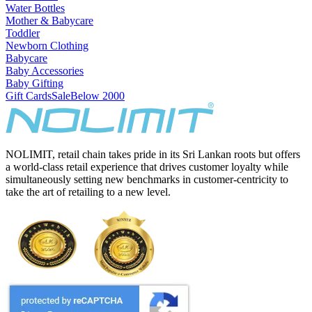
Water Bottles
Mother & Babycare
Toddler
Newborn Clothing
Babycare
Baby Accessories
Baby Gifting
Gift Cards
Sale
Below 2000
NOLIMIT, retail chain takes pride in its Sri Lankan roots but offers
a world-class retail experience that drives customer loyalty while
simultaneously setting new benchmarks in customer-centricity to
take the art of retailing to a new level.