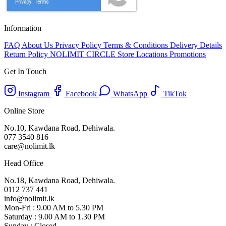
Information
FAQ
About Us
Privacy Policy
Terms & Conditions
Delivery Details
Return Policy
NOLIMIT CIRCLE
Store Locations
Promotions
Get In Touch
Instagram
Facebook
WhatsApp
TikTok
Online Store
No.10, Kawdana Road, Dehiwala.
077 3540 816
care@nolimit.lk
Head Office
No.18, Kawdana Road, Dehiwala.
0112 737 441
info@nolimit.lk
Mon-Fri : 9.00 AM to 5.30 PM
Saturday : 9.00 AM to 1.30 PM
Sunday : Closed