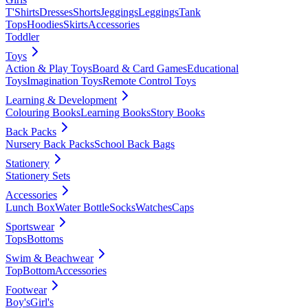
T'Shirts
Dresses
Shorts
Jeggings
Leggings
Tank
Tops
Hoodies
Skirts
Accessories
Toddler
Toys
Action & Play Toys
Board & Card Games
Educational
Toys
Imagination Toys
Remote Control Toys
Learning & Development
Colouring Books
Learning Books
Story Books
Back Packs
Nursery Back Packs
School Back Bags
Stationery
Stationery Sets
Accessories
Lunch Box
Water Bottle
Socks
Watches
Caps
Sportswear
Tops
Bottoms
Swim & Beachwear
Top
Bottom
Accessories
Footwear
Boy's
Girl's