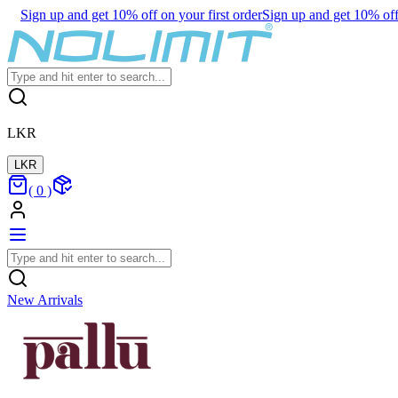
Sign up and get 10% off on your first order
Sign up and get 10% off 
LKR
LKR
(
0
)
New Arrivals