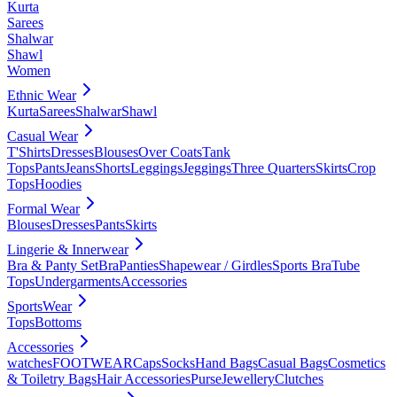
Kurta
Sarees
Shalwar
Shawl
Women
Ethnic Wear
Kurta
Sarees
Shalwar
Shawl
Casual Wear
T'Shirts
Dresses
Blouses
Over Coats
Tank
Tops
Pants
Jeans
Shorts
Leggings
Jeggings
Three Quarters
Skirts
Crop
Tops
Hoodies
Formal Wear
Blouses
Dresses
Pants
Skirts
Lingerie & Innerwear
Bra & Panty Set
Bra
Panties
Shapewear / Girdles
Sports Bra
Tube
Tops
Undergarments
Accessories
SportsWear
Tops
Bottoms
Accessories
watches
FOOTWEAR
Caps
Socks
Hand Bags
Casual Bags
Cosmetics
& Toiletry Bags
Hair Accessories
Purse
Jewellery
Clutches