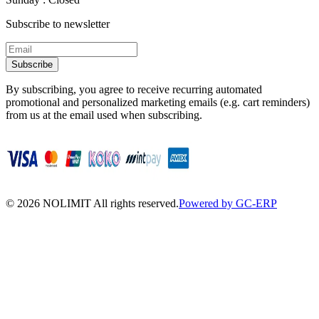
Subscribe to newsletter
Subscribe
By subscribing, you agree to receive recurring automated
promotional and personalized marketing emails (e.g. cart reminders)
from us at the email used when subscribing.
©
2026
NOLIMIT All rights reserved.
Powered by GC-ERP