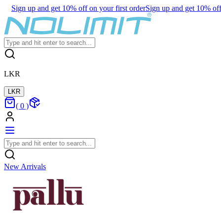
Sign up and get 10% off on your first order
Sign up and get 10% off 
LKR
LKR
(
0
)
New Arrivals