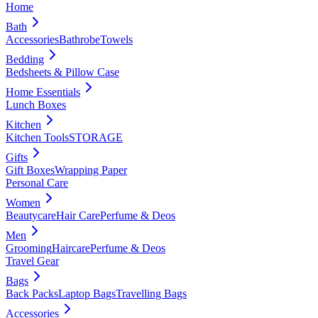
Home
Bath
Accessories
Bathrobe
Towels
Bedding
Bedsheets & Pillow Case
Home Essentials
Lunch Boxes
Kitchen
Kitchen Tools
STORAGE
Gifts
Gift Boxes
Wrapping Paper
Personal Care
Women
Beautycare
Hair Care
Perfume & Deos
Men
Grooming
Haircare
Perfume & Deos
Travel Gear
Bags
Back Packs
Laptop Bags
Travelling Bags
Accessories