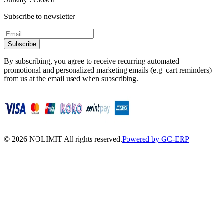
Subscribe to newsletter
Subscribe
By subscribing, you agree to receive recurring automated
promotional and personalized marketing emails (e.g. cart reminders)
from us at the email used when subscribing.
©
2026
NOLIMIT All rights reserved.
Powered by GC-ERP