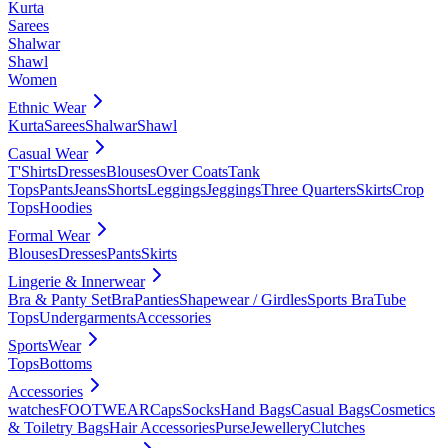
Kurta
Sarees
Shalwar
Shawl
Women
Ethnic Wear
Kurta
Sarees
Shalwar
Shawl
Casual Wear
T'Shirts
Dresses
Blouses
Over Coats
Tank
Tops
Pants
Jeans
Shorts
Leggings
Jeggings
Three Quarters
Skirts
Crop
Tops
Hoodies
Formal Wear
Blouses
Dresses
Pants
Skirts
Lingerie & Innerwear
Bra & Panty Set
Bra
Panties
Shapewear / Girdles
Sports Bra
Tube
Tops
Undergarments
Accessories
SportsWear
Tops
Bottoms
Accessories
watches
FOOTWEAR
Caps
Socks
Hand Bags
Casual Bags
Cosmetics
& Toiletry Bags
Hair Accessories
Purse
Jewellery
Clutches