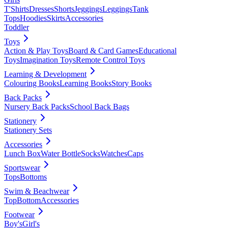
T'Shirts
Dresses
Shorts
Jeggings
Leggings
Tank
Tops
Hoodies
Skirts
Accessories
Toddler
Toys
Action & Play Toys
Board & Card Games
Educational
Toys
Imagination Toys
Remote Control Toys
Learning & Development
Colouring Books
Learning Books
Story Books
Back Packs
Nursery Back Packs
School Back Bags
Stationery
Stationery Sets
Accessories
Lunch Box
Water Bottle
Socks
Watches
Caps
Sportswear
Tops
Bottoms
Swim & Beachwear
Top
Bottom
Accessories
Footwear
Boy's
Girl's