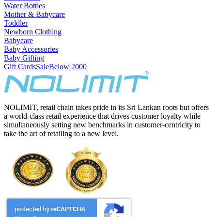
Water Bottles
Mother & Babycare
Toddler
Newborn Clothing
Babycare
Baby Accessories
Baby Gifting
Gift Cards
Sale
Below 2000
NOLIMIT, retail chain takes pride in its Sri Lankan roots but offers
a world-class retail experience that drives customer loyalty while
simultaneously setting new benchmarks in customer-centricity to
take the art of retailing to a new level.