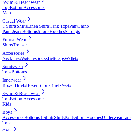
Swim & Beachwear
Top
Bottom
Accessories
Men
Casual Wear
T'Shirts
Shirts
Linen Shirts
Tank Tops
Pant
Chino
Pants
Jeans
Bottoms
Shorts
Hoodies
Sarongs
Formal Wear
Shirts
Trouser
Accessories
Neck Ties
Watches
Socks
Belt
Caps
Wallets
Sportswear
Tops
Bottoms
Innerwear
Boxer Briefs
Boxer Shorts
Briefs
Vests
Swim & Beachwear
Top
Bottom
Accessories
Kids
Boys
Accessories
Bottoms
T'Shirts
Shirts
Pants
Shorts
Hoodies
Underwear
Tan
Tops
Girls