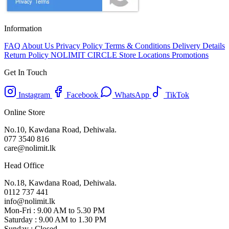
Information
FAQ
About Us
Privacy Policy
Terms & Conditions
Delivery Details
Return Policy
NOLIMIT CIRCLE
Store Locations
Promotions
Get In Touch
Instagram
Facebook
WhatsApp
TikTok
Online Store
No.10, Kawdana Road, Dehiwala.
077 3540 816
care@nolimit.lk
Head Office
No.18, Kawdana Road, Dehiwala.
0112 737 441
info@nolimit.lk
Mon-Fri : 9.00 AM to 5.30 PM
Saturday : 9.00 AM to 1.30 PM
Sunday : Closed