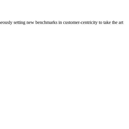
neously setting new benchmarks in customer-centricity to take the art