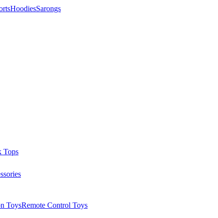
orts
Hoodies
Sarongs
k Tops
ssories
on Toys
Remote Control Toys