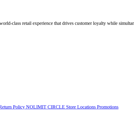
 world-class retail experience that drives customer loyalty while simulta
Return Policy
NOLIMIT CIRCLE
Store Locations
Promotions