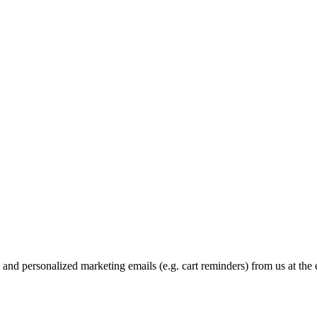
and personalized marketing emails (e.g. cart reminders) from us at the