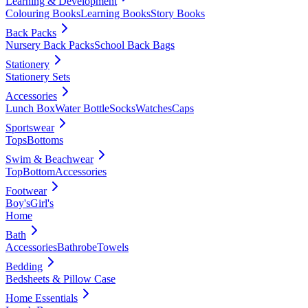
Learning & Development
Colouring Books
Learning Books
Story Books
Back Packs
Nursery Back Packs
School Back Bags
Stationery
Stationery Sets
Accessories
Lunch Box
Water Bottle
Socks
Watches
Caps
Sportswear
Tops
Bottoms
Swim & Beachwear
Top
Bottom
Accessories
Footwear
Boy's
Girl's
Home
Bath
Accessories
Bathrobe
Towels
Bedding
Bedsheets & Pillow Case
Home Essentials