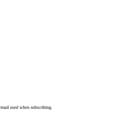
 email used when subscribing.