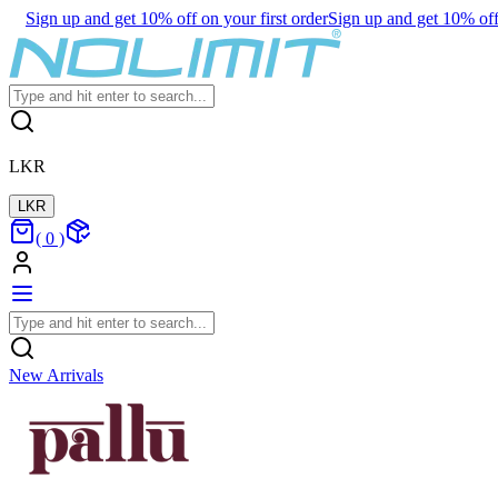
Sign up and get 10% off on your first order
Sign up and get 10% off 
LKR
LKR
(
0
)
New Arrivals