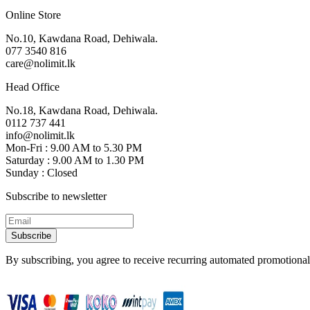
Online Store
No.10, Kawdana Road, Dehiwala.
077 3540 816
care@nolimit.lk
Head Office
No.18, Kawdana Road, Dehiwala.
0112 737 441
info@nolimit.lk
Mon-Fri : 9.00 AM to 5.30 PM
Saturday : 9.00 AM to 1.30 PM
Sunday : Closed
Subscribe to newsletter
Subscribe
By subscribing, you agree to receive recurring automated promotional 