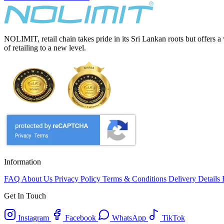
NOLIMIT, retail chain takes pride in its Sri Lankan roots but offers a
of retailing to a new level.
Information
FAQ
About Us
Privacy Policy
Terms & Conditions
Delivery Details
Get In Touch
Instagram
Facebook
WhatsApp
TikTok