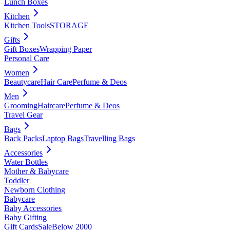
Lunch Boxes
Kitchen
Kitchen Tools
STORAGE
Gifts
Gift Boxes
Wrapping Paper
Personal Care
Women
Beautycare
Hair Care
Perfume & Deos
Men
Grooming
Haircare
Perfume & Deos
Travel Gear
Bags
Back Packs
Laptop Bags
Travelling Bags
Accessories
Water Bottles
Mother & Babycare
Toddler
Newborn Clothing
Babycare
Baby Accessories
Baby Gifting
Gift Cards
Sale
Below 2000