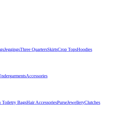
gs
Jeggings
Three Quarters
Skirts
Crop Tops
Hoodies
Undergarments
Accessories
 Toiletry Bags
Hair Accessories
Purse
Jewellery
Clutches