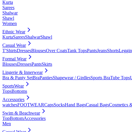
Kurta
Sarees
Shalwar
Shawl
Women
Ethnic Wear
Kurta
Sarees
Shalwar
Shawl
Casual Wear
T'Shirts
Dresses
Blouses
Over Coats
Tank Tops
Pants
Jeans
Shorts
Leggin
Formal Wear
Blouses
Dresses
Pants
Skirts
Lingerie & Innerwear
Bra & Panty Set
Bra
Panties
Shapewear / Girdles
Sports Bra
Tube Tops
SportsWear
Tops
Bottoms
Accessories
watches
FOOTWEAR
Caps
Socks
Hand Bags
Casual Bags
Cosmetics &
Swim & Beachwear
Top
Bottom
Accessories
Men
Casual Wear