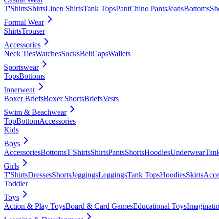
T'Shirts
Shirts
Linen Shirts
Tank Tops
Pant
Chino Pants
Jeans
Bottoms
Sh
Formal Wear
Shirts
Trouser
Accessories
Neck Ties
Watches
Socks
Belt
Caps
Wallets
Sportswear
Tops
Bottoms
Innerwear
Boxer Briefs
Boxer Shorts
Briefs
Vests
Swim & Beachwear
Top
Bottom
Accessories
Kids
Boys
Accessories
Bottoms
T'Shirts
Shirts
Pants
Shorts
Hoodies
Underwear
Tan
Girls
T'Shirts
Dresses
Shorts
Jeggings
Leggings
Tank Tops
Hoodies
Skirts
Acce
Toddler
Toys
Action & Play Toys
Board & Card Games
Educational Toys
Imaginati