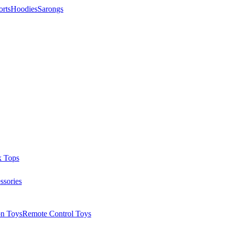
orts
Hoodies
Sarongs
k Tops
ssories
on Toys
Remote Control Toys