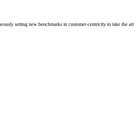
neously setting new benchmarks in customer-centricity to take the art