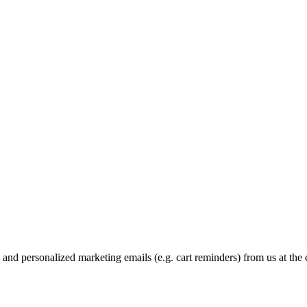
and personalized marketing emails (e.g. cart reminders) from us at the