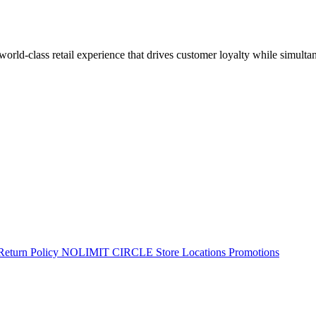
 world-class retail experience that drives customer loyalty while simulta
Return Policy
NOLIMIT CIRCLE
Store Locations
Promotions