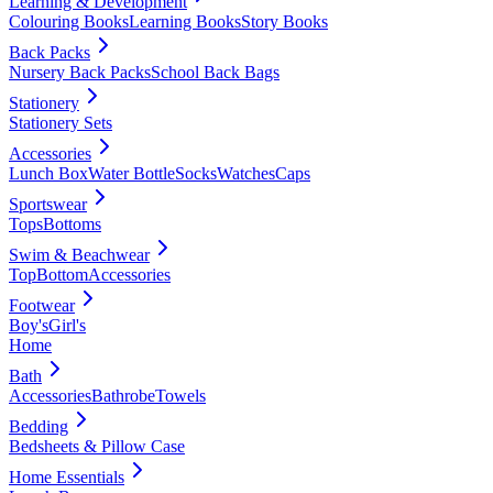
Learning & Development
Colouring Books
Learning Books
Story Books
Back Packs
Nursery Back Packs
School Back Bags
Stationery
Stationery Sets
Accessories
Lunch Box
Water Bottle
Socks
Watches
Caps
Sportswear
Tops
Bottoms
Swim & Beachwear
Top
Bottom
Accessories
Footwear
Boy's
Girl's
Home
Bath
Accessories
Bathrobe
Towels
Bedding
Bedsheets & Pillow Case
Home Essentials