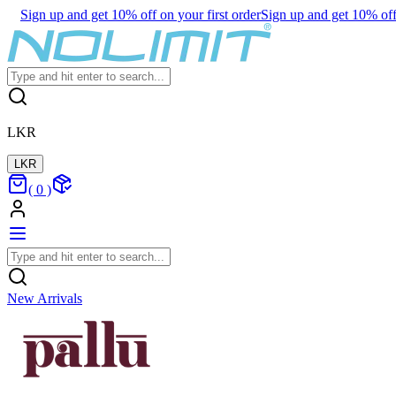
Sign up and get 10% off on your first order
Sign up and get 10% off 
LKR
LKR
(
0
)
New Arrivals