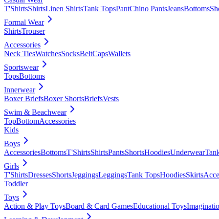
T'Shirts
Shirts
Linen Shirts
Tank Tops
Pant
Chino Pants
Jeans
Bottoms
Sh
Formal Wear
Shirts
Trouser
Accessories
Neck Ties
Watches
Socks
Belt
Caps
Wallets
Sportswear
Tops
Bottoms
Innerwear
Boxer Briefs
Boxer Shorts
Briefs
Vests
Swim & Beachwear
Top
Bottom
Accessories
Kids
Boys
Accessories
Bottoms
T'Shirts
Shirts
Pants
Shorts
Hoodies
Underwear
Tan
Girls
T'Shirts
Dresses
Shorts
Jeggings
Leggings
Tank Tops
Hoodies
Skirts
Acce
Toddler
Toys
Action & Play Toys
Board & Card Games
Educational Toys
Imaginati