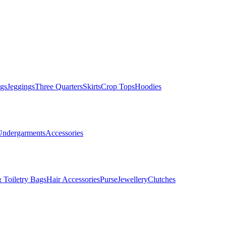
gs
Jeggings
Three Quarters
Skirts
Crop Tops
Hoodies
Undergarments
Accessories
 Toiletry Bags
Hair Accessories
Purse
Jewellery
Clutches