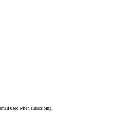
 email used when subscribing.