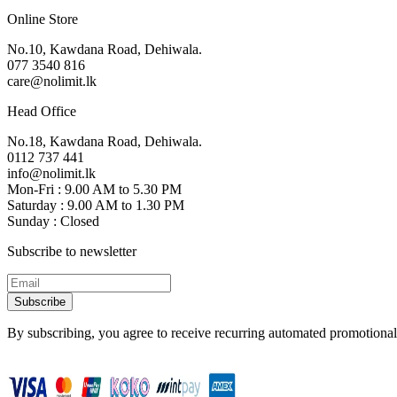
Online Store
No.10, Kawdana Road, Dehiwala.
077 3540 816
care@nolimit.lk
Head Office
No.18, Kawdana Road, Dehiwala.
0112 737 441
info@nolimit.lk
Mon-Fri : 9.00 AM to 5.30 PM
Saturday : 9.00 AM to 1.30 PM
Sunday : Closed
Subscribe to newsletter
Subscribe
By subscribing, you agree to receive recurring automated promotional 