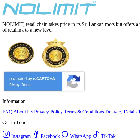
NOLIMIT, retail chain takes pride in its Sri Lankan roots but offers a
of retailing to a new level.
Information
FAQ
About Us
Privacy Policy
Terms & Conditions
Delivery Details
Get In Touch
Instagram
Facebook
WhatsApp
TikTok