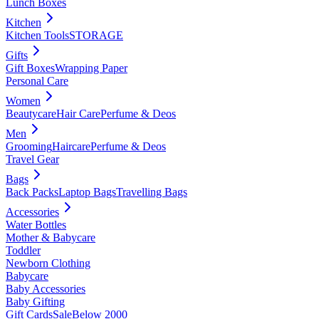
Lunch Boxes
Kitchen
Kitchen Tools
STORAGE
Gifts
Gift Boxes
Wrapping Paper
Personal Care
Women
Beautycare
Hair Care
Perfume & Deos
Men
Grooming
Haircare
Perfume & Deos
Travel Gear
Bags
Back Packs
Laptop Bags
Travelling Bags
Accessories
Water Bottles
Mother & Babycare
Toddler
Newborn Clothing
Babycare
Baby Accessories
Baby Gifting
Gift Cards
Sale
Below 2000