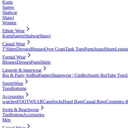
Kurta
Sarees
Shalwar
Shawl
Women
Ethnic Wear
Kurta
Sarees
Shalwar
Shawl
Casual Wear
T'Shirts
Dresses
Blouses
Over Coats
Tank Tops
Pants
Jeans
Shorts
Leggin
Formal Wear
Blouses
Dresses
Pants
Skirts
Lingerie & Innerwear
Bra & Panty Set
Bra
Panties
Shapewear / Girdles
Sports Bra
Tube Tops
SportsWear
Tops
Bottoms
Accessories
watches
FOOTWEAR
Caps
Socks
Hand Bags
Casual Bags
Cosmetics &
Swim & Beachwear
Top
Bottom
Accessories
Men
Casual Wear