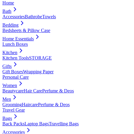
Home
Bath
Accessories
Bathrobe
Towels
Bedding
Bedsheets & Pillow Case
Home Essentials
Lunch Boxes
Kitchen
Kitchen Tools
STORAGE
Gifts
Gift Boxes
Wrapping Paper
Personal Care
Women
Beautycare
Hair Care
Perfume & Deos
Men
Grooming
Haircare
Perfume & Deos
Travel Gear
Bags
Back Packs
Laptop Bags
Travelling Bags
Accessories