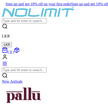
Sign up and get 10% off on your first order
Sign up and get 10% off 
LKR
LKR
(
0
)
New Arrivals