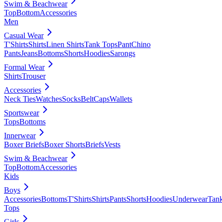
Swim & Beachwear
Top
Bottom
Accessories
Men
Casual Wear
T'Shirts
Shirts
Linen Shirts
Tank Tops
Pant
Chino
Pants
Jeans
Bottoms
Shorts
Hoodies
Sarongs
Formal Wear
Shirts
Trouser
Accessories
Neck Ties
Watches
Socks
Belt
Caps
Wallets
Sportswear
Tops
Bottoms
Innerwear
Boxer Briefs
Boxer Shorts
Briefs
Vests
Swim & Beachwear
Top
Bottom
Accessories
Kids
Boys
Accessories
Bottoms
T'Shirts
Shirts
Pants
Shorts
Hoodies
Underwear
Tan
Tops
Girls