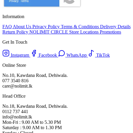
Information
FAQ
About Us
Privacy Policy
Terms & Conditions
Delivery Details
Return Policy
NOLIMIT CIRCLE
Store Locations
Promotions
Get In Touch
Instagram
Facebook
WhatsApp
TikTok
Online Store
No.10, Kawdana Road, Dehiwala.
077 3540 816
care@nolimit.lk
Head Office
No.18, Kawdana Road, Dehiwala.
0112 737 441
info@nolimit.lk
Mon-Fri : 9.00 AM to 5.30 PM
Saturday : 9.00 AM to 1.30 PM
Sunday : Closed