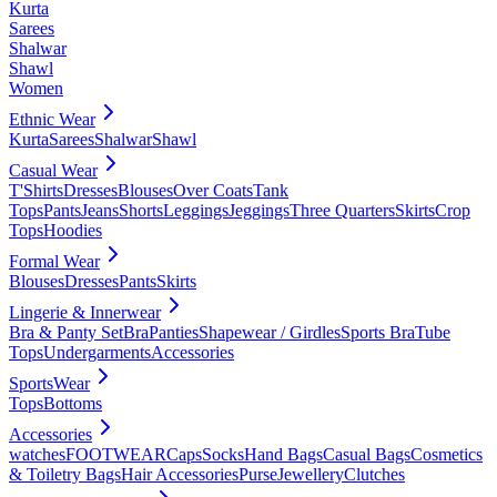
Kurta
Sarees
Shalwar
Shawl
Women
Ethnic Wear
Kurta
Sarees
Shalwar
Shawl
Casual Wear
T'Shirts
Dresses
Blouses
Over Coats
Tank
Tops
Pants
Jeans
Shorts
Leggings
Jeggings
Three Quarters
Skirts
Crop
Tops
Hoodies
Formal Wear
Blouses
Dresses
Pants
Skirts
Lingerie & Innerwear
Bra & Panty Set
Bra
Panties
Shapewear / Girdles
Sports Bra
Tube
Tops
Undergarments
Accessories
SportsWear
Tops
Bottoms
Accessories
watches
FOOTWEAR
Caps
Socks
Hand Bags
Casual Bags
Cosmetics
& Toiletry Bags
Hair Accessories
Purse
Jewellery
Clutches