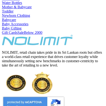
Water Bottles
Mother & Babycare
Toddler
Newborn Clothing
Babycare
Baby Accessories
Baby Gifting
Gift Cards
Sale
Below 2000
NOLIMIT, retail chain takes pride in its Sri Lankan roots but offers
a world-class retail experience that drives customer loyalty while
simultaneously setting new benchmarks in customer-centricity to
take the art of retailing to a new level.