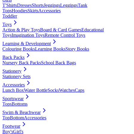
T'Shirts
Dresses
Shorts
Jeggings
Leggings
Tank
Tops
Hoodies
Skirts
Accessories
Toddler
Toys
Action & Play Toys
Board & Card Games
Educational
Toys
Imagination Toys
Remote Control Toys
Learning & Development
Colouring Books
Learning Books
Story Books
Back Packs
Nursery Back Packs
School Back Bags
Stationery
Stationery Sets
Accessories
Lunch Box
Water Bottle
Socks
Watches
Caps
Sportswear
Tops
Bottoms
Swim & Beachwear
Top
Bottom
Accessories
Footwear
Boy's
Girl's