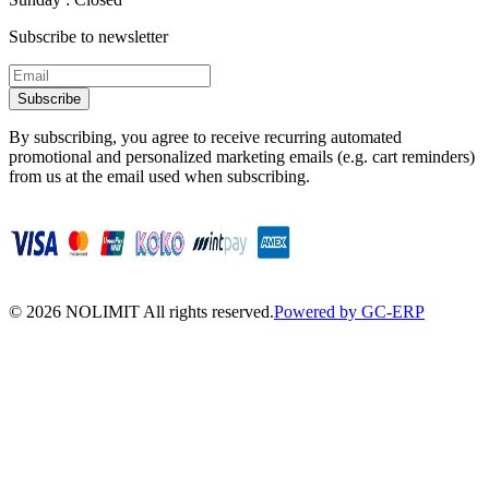
Subscribe to newsletter
Subscribe
By subscribing, you agree to receive recurring automated
promotional and personalized marketing emails (e.g. cart reminders)
from us at the email used when subscribing.
©
2026
NOLIMIT All rights reserved.
Powered by GC-ERP