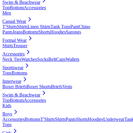
Swim & Beachwear
Top
Bottom
Accessories
Men
Casual Wear
T'Shirts
Shirts
Linen Shirts
Tank Tops
Pant
Chino
Pants
Jeans
Bottoms
Shorts
Hoodies
Sarongs
Formal Wear
Shirts
Trouser
Accessories
Neck Ties
Watches
Socks
Belt
Caps
Wallets
Sportswear
Tops
Bottoms
Innerwear
Boxer Briefs
Boxer Shorts
Briefs
Vests
Swim & Beachwear
Top
Bottom
Accessories
Kids
Boys
Accessories
Bottoms
T'Shirts
Shirts
Pants
Shorts
Hoodies
Underwear
Tan
Tops
Girls