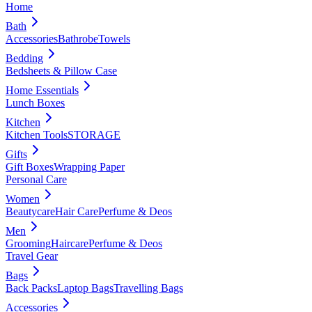
Home
Bath
Accessories
Bathrobe
Towels
Bedding
Bedsheets & Pillow Case
Home Essentials
Lunch Boxes
Kitchen
Kitchen Tools
STORAGE
Gifts
Gift Boxes
Wrapping Paper
Personal Care
Women
Beautycare
Hair Care
Perfume & Deos
Men
Grooming
Haircare
Perfume & Deos
Travel Gear
Bags
Back Packs
Laptop Bags
Travelling Bags
Accessories