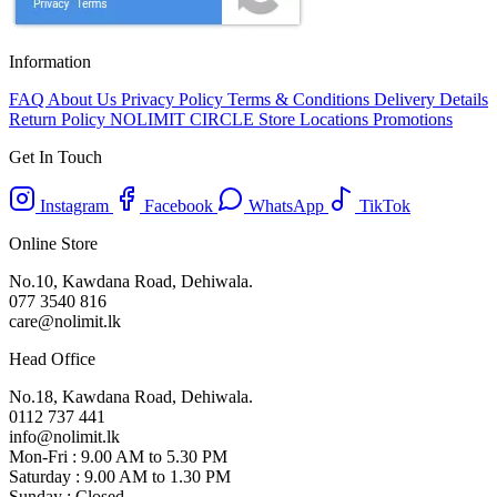
Information
FAQ
About Us
Privacy Policy
Terms & Conditions
Delivery Details
Return Policy
NOLIMIT CIRCLE
Store Locations
Promotions
Get In Touch
Instagram
Facebook
WhatsApp
TikTok
Online Store
No.10, Kawdana Road, Dehiwala.
077 3540 816
care@nolimit.lk
Head Office
No.18, Kawdana Road, Dehiwala.
0112 737 441
info@nolimit.lk
Mon-Fri : 9.00 AM to 5.30 PM
Saturday : 9.00 AM to 1.30 PM
Sunday : Closed