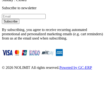
Subscribe to newsletter
Subscribe
By subscribing, you agree to receive recurring automated
promotional and personalized marketing emails (e.g. cart reminders)
from us at the email used when subscribing.
©
2026
NOLIMIT All rights reserved.
Powered by GC-ERP