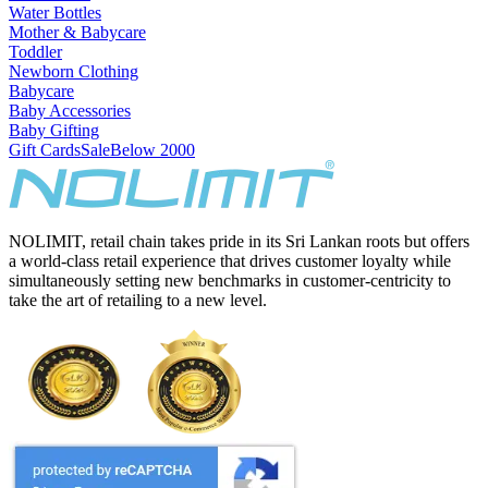
Water Bottles
Mother & Babycare
Toddler
Newborn Clothing
Babycare
Baby Accessories
Baby Gifting
Gift Cards
Sale
Below 2000
NOLIMIT, retail chain takes pride in its Sri Lankan roots but offers
a world-class retail experience that drives customer loyalty while
simultaneously setting new benchmarks in customer-centricity to
take the art of retailing to a new level.