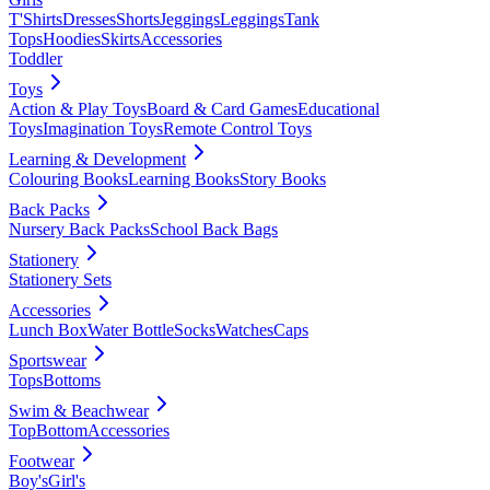
T'Shirts
Dresses
Shorts
Jeggings
Leggings
Tank
Tops
Hoodies
Skirts
Accessories
Toddler
Toys
Action & Play Toys
Board & Card Games
Educational
Toys
Imagination Toys
Remote Control Toys
Learning & Development
Colouring Books
Learning Books
Story Books
Back Packs
Nursery Back Packs
School Back Bags
Stationery
Stationery Sets
Accessories
Lunch Box
Water Bottle
Socks
Watches
Caps
Sportswear
Tops
Bottoms
Swim & Beachwear
Top
Bottom
Accessories
Footwear
Boy's
Girl's