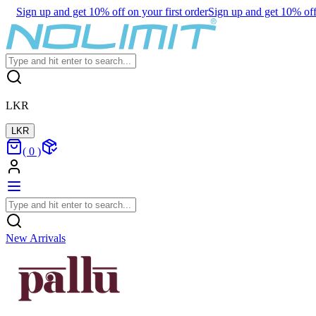
Sign up and get 10% off on your first order
Sign up and get 10% off 
LKR
LKR
(
0
)
New Arrivals