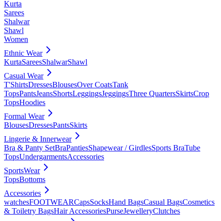
Kurta
Sarees
Shalwar
Shawl
Women
Ethnic Wear
Kurta
Sarees
Shalwar
Shawl
Casual Wear
T'Shirts
Dresses
Blouses
Over Coats
Tank
Tops
Pants
Jeans
Shorts
Leggings
Jeggings
Three Quarters
Skirts
Crop
Tops
Hoodies
Formal Wear
Blouses
Dresses
Pants
Skirts
Lingerie & Innerwear
Bra & Panty Set
Bra
Panties
Shapewear / Girdles
Sports Bra
Tube
Tops
Undergarments
Accessories
SportsWear
Tops
Bottoms
Accessories
watches
FOOTWEAR
Caps
Socks
Hand Bags
Casual Bags
Cosmetics
& Toiletry Bags
Hair Accessories
Purse
Jewellery
Clutches