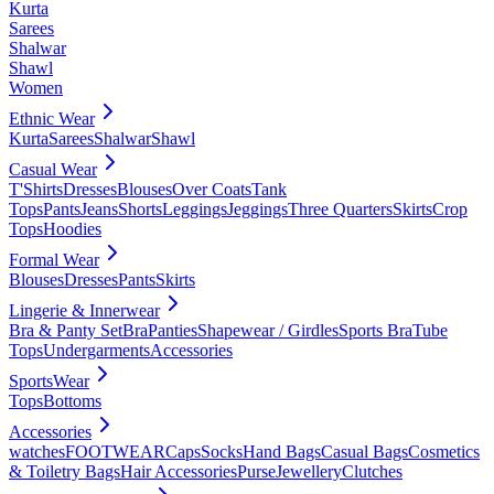
Kurta
Sarees
Shalwar
Shawl
Women
Ethnic Wear
Kurta
Sarees
Shalwar
Shawl
Casual Wear
T'Shirts
Dresses
Blouses
Over Coats
Tank
Tops
Pants
Jeans
Shorts
Leggings
Jeggings
Three Quarters
Skirts
Crop
Tops
Hoodies
Formal Wear
Blouses
Dresses
Pants
Skirts
Lingerie & Innerwear
Bra & Panty Set
Bra
Panties
Shapewear / Girdles
Sports Bra
Tube
Tops
Undergarments
Accessories
SportsWear
Tops
Bottoms
Accessories
watches
FOOTWEAR
Caps
Socks
Hand Bags
Casual Bags
Cosmetics
& Toiletry Bags
Hair Accessories
Purse
Jewellery
Clutches