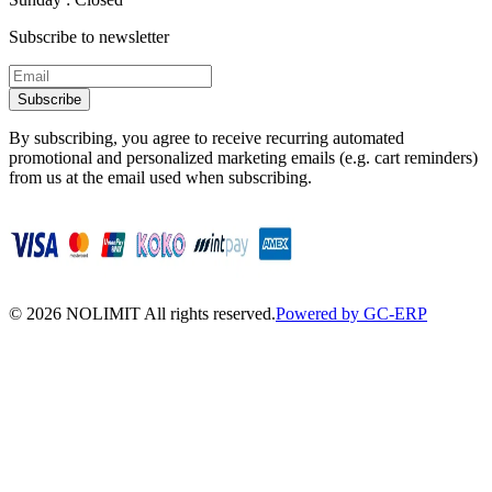
Subscribe to newsletter
Subscribe
By subscribing, you agree to receive recurring automated
promotional and personalized marketing emails (e.g. cart reminders)
from us at the email used when subscribing.
©
2026
NOLIMIT All rights reserved.
Powered by GC-ERP