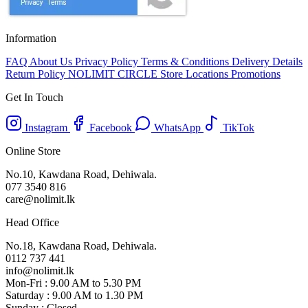
Information
FAQ
About Us
Privacy Policy
Terms & Conditions
Delivery Details
Return Policy
NOLIMIT CIRCLE
Store Locations
Promotions
Get In Touch
Instagram
Facebook
WhatsApp
TikTok
Online Store
No.10, Kawdana Road, Dehiwala.
077 3540 816
care@nolimit.lk
Head Office
No.18, Kawdana Road, Dehiwala.
0112 737 441
info@nolimit.lk
Mon-Fri : 9.00 AM to 5.30 PM
Saturday : 9.00 AM to 1.30 PM
Sunday : Closed