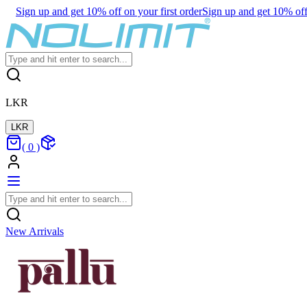
Sign up and get 10% off on your first order
Sign up and get 10% off 
LKR
LKR
(
0
)
New Arrivals