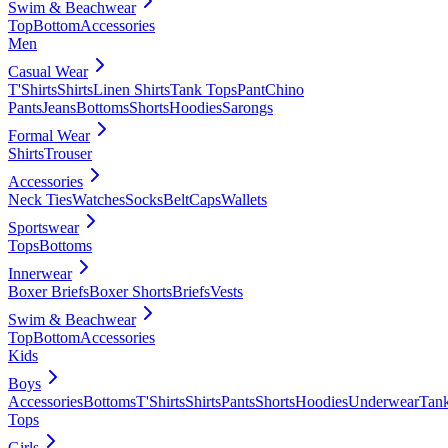
Swim & Beachwear
Top
Bottom
Accessories
Men
Casual Wear
T'Shirts
Shirts
Linen Shirts
Tank Tops
Pant
Chino
Pants
Jeans
Bottoms
Shorts
Hoodies
Sarongs
Formal Wear
Shirts
Trouser
Accessories
Neck Ties
Watches
Socks
Belt
Caps
Wallets
Sportswear
Tops
Bottoms
Innerwear
Boxer Briefs
Boxer Shorts
Briefs
Vests
Swim & Beachwear
Top
Bottom
Accessories
Kids
Boys
Accessories
Bottoms
T'Shirts
Shirts
Pants
Shorts
Hoodies
Underwear
Tan
Tops
Girls