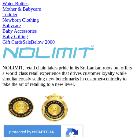
Water Bottles
Mother & Babycare
Toddler
Newborn Clothing
Babycare
Baby Accessories
Baby Gifting
Gift Cards
Sale
Below 2000
NOLIMIT, retail chain takes pride in its Sri Lankan roots but offers
a world-class retail experience that drives customer loyalty while
simultaneously setting new benchmarks in customer-centricity to
take the art of retailing to a new level.