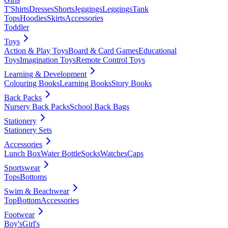
T'Shirts
Dresses
Shorts
Jeggings
Leggings
Tank
Tops
Hoodies
Skirts
Accessories
Toddler
Toys
Action & Play Toys
Board & Card Games
Educational
Toys
Imagination Toys
Remote Control Toys
Learning & Development
Colouring Books
Learning Books
Story Books
Back Packs
Nursery Back Packs
School Back Bags
Stationery
Stationery Sets
Accessories
Lunch Box
Water Bottle
Socks
Watches
Caps
Sportswear
Tops
Bottoms
Swim & Beachwear
Top
Bottom
Accessories
Footwear
Boy's
Girl's