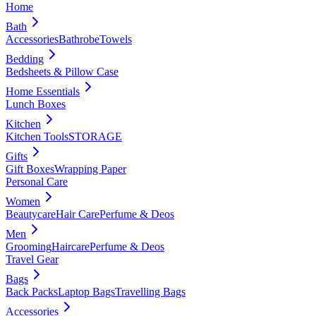
Home
Bath
Accessories
Bathrobe
Towels
Bedding
Bedsheets & Pillow Case
Home Essentials
Lunch Boxes
Kitchen
Kitchen Tools
STORAGE
Gifts
Gift Boxes
Wrapping Paper
Personal Care
Women
Beautycare
Hair Care
Perfume & Deos
Men
Grooming
Haircare
Perfume & Deos
Travel Gear
Bags
Back Packs
Laptop Bags
Travelling Bags
Accessories