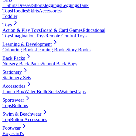
T'Shirts
Dresses
Shorts
Jeggings
Leggings
Tank
Tops
Hoodies
Skirts
Accessories
Toddler
Toys
Action & Play Toys
Board & Card Games
Educational
Toys
Imagination Toys
Remote Control Toys
Learning & Development
Colouring Books
Learning Books
Story Books
Back Packs
Nursery Back Packs
School Back Bags
Stationery
Stationery Sets
Accessories
Lunch Box
Water Bottle
Socks
Watches
Caps
Sportswear
Tops
Bottoms
Swim & Beachwear
Top
Bottom
Accessories
Footwear
Boy's
Girl's