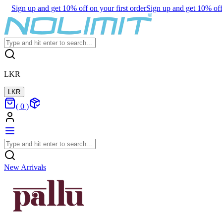
Sign up and get 10% off on your first order
Sign up and get 10% off 
LKR
LKR
(
0
)
New Arrivals