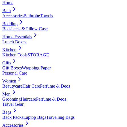
Home
Bath
Accessories
Bathrobe
Towels
Bedding
Bedsheets & Pillow Case
Home Essentials
Lunch Boxes
Kitchen
Kitchen Tools
STORAGE
Gifts
Gift Boxes
Wrapping Paper
Personal Care
Women
Beautycare
Hair Care
Perfume & Deos
Men
Grooming
Haircare
Perfume & Deos
Travel Gear
Bags
Back Packs
Laptop Bags
Travelling Bags
Accessories