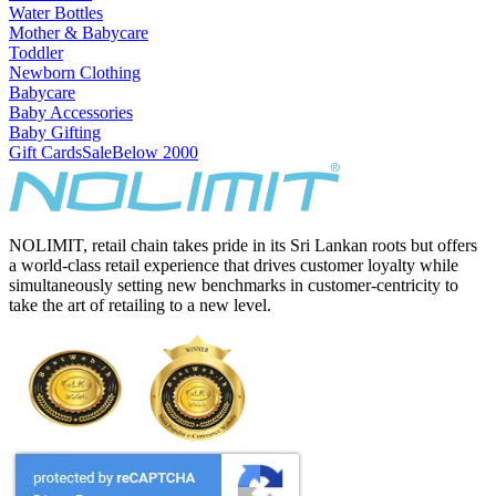
Water Bottles
Mother & Babycare
Toddler
Newborn Clothing
Babycare
Baby Accessories
Baby Gifting
Gift Cards
Sale
Below 2000
NOLIMIT, retail chain takes pride in its Sri Lankan roots but offers
a world-class retail experience that drives customer loyalty while
simultaneously setting new benchmarks in customer-centricity to
take the art of retailing to a new level.