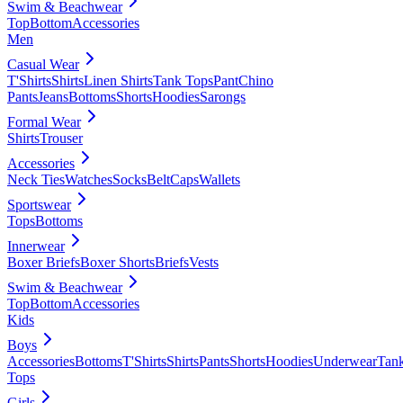
Swim & Beachwear
Top
Bottom
Accessories
Men
Casual Wear
T'Shirts
Shirts
Linen Shirts
Tank Tops
Pant
Chino
Pants
Jeans
Bottoms
Shorts
Hoodies
Sarongs
Formal Wear
Shirts
Trouser
Accessories
Neck Ties
Watches
Socks
Belt
Caps
Wallets
Sportswear
Tops
Bottoms
Innerwear
Boxer Briefs
Boxer Shorts
Briefs
Vests
Swim & Beachwear
Top
Bottom
Accessories
Kids
Boys
Accessories
Bottoms
T'Shirts
Shirts
Pants
Shorts
Hoodies
Underwear
Tan
Tops
Girls