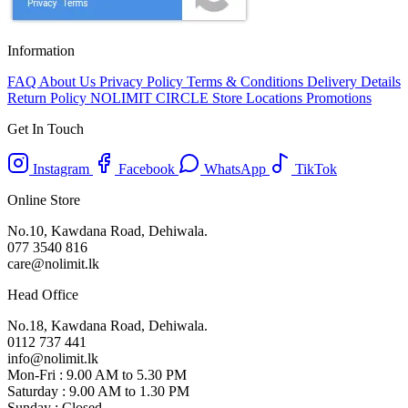
Information
FAQ
About Us
Privacy Policy
Terms & Conditions
Delivery Details
Return Policy
NOLIMIT CIRCLE
Store Locations
Promotions
Get In Touch
Instagram
Facebook
WhatsApp
TikTok
Online Store
No.10, Kawdana Road, Dehiwala.
077 3540 816
care@nolimit.lk
Head Office
No.18, Kawdana Road, Dehiwala.
0112 737 441
info@nolimit.lk
Mon-Fri : 9.00 AM to 5.30 PM
Saturday : 9.00 AM to 1.30 PM
Sunday : Closed