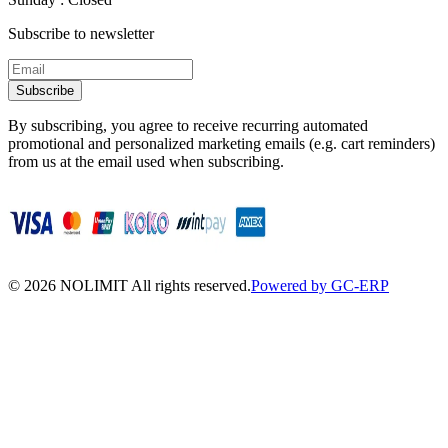
Subscribe to newsletter
Subscribe
By subscribing, you agree to receive recurring automated
promotional and personalized marketing emails (e.g. cart reminders)
from us at the email used when subscribing.
©
2026
NOLIMIT All rights reserved.
Powered by GC-ERP