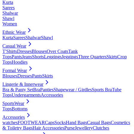
Kurta
Sarees
Shalwar
Shawl
Women
Ethnic Wear
Kurta
Sarees
Shalwar
Shawl
Casual Wear
T'Shirts
Dresses
Blouses
Over Coats
Tank
Tops
Pants
Jeans
Shorts
Leggings
Jeggings
Three Quarters
Skirts
Crop
Tops
Hoodies
Formal Wear
Blouses
Dresses
Pants
Skirts
Lingerie & Innerwear
Bra & Panty Set
Bra
Panties
Shapewear / Girdles
Sports Bra
Tube
Tops
Undergarments
Accessories
SportsWear
Tops
Bottoms
Accessories
watches
FOOTWEAR
Caps
Socks
Hand Bags
Casual Bags
Cosmetics
& Toiletry Bags
Hair Accessories
Purse
Jewellery
Clutches