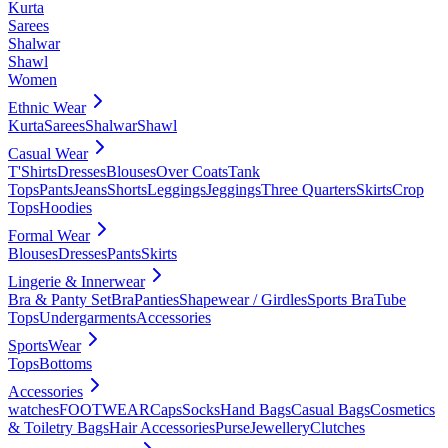
Kurta
Sarees
Shalwar
Shawl
Women
Ethnic Wear
Kurta
Sarees
Shalwar
Shawl
Casual Wear
T'Shirts
Dresses
Blouses
Over Coats
Tank
Tops
Pants
Jeans
Shorts
Leggings
Jeggings
Three Quarters
Skirts
Crop
Tops
Hoodies
Formal Wear
Blouses
Dresses
Pants
Skirts
Lingerie & Innerwear
Bra & Panty Set
Bra
Panties
Shapewear / Girdles
Sports Bra
Tube
Tops
Undergarments
Accessories
SportsWear
Tops
Bottoms
Accessories
watches
FOOTWEAR
Caps
Socks
Hand Bags
Casual Bags
Cosmetics
& Toiletry Bags
Hair Accessories
Purse
Jewellery
Clutches