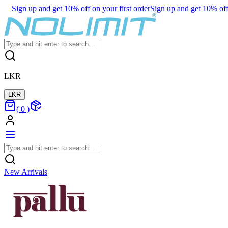
Sign up and get 10% off on your first order
Sign up and get 10% off 
LKR
LKR
(
0
)
New Arrivals