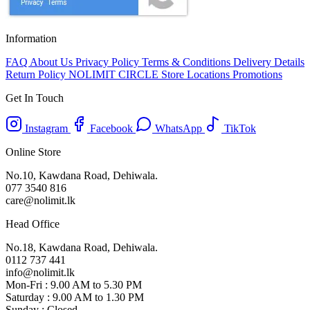
Information
FAQ
About Us
Privacy Policy
Terms & Conditions
Delivery Details
Return Policy
NOLIMIT CIRCLE
Store Locations
Promotions
Get In Touch
Instagram
Facebook
WhatsApp
TikTok
Online Store
No.10, Kawdana Road, Dehiwala.
077 3540 816
care@nolimit.lk
Head Office
No.18, Kawdana Road, Dehiwala.
0112 737 441
info@nolimit.lk
Mon-Fri : 9.00 AM to 5.30 PM
Saturday : 9.00 AM to 1.30 PM
Sunday : Closed