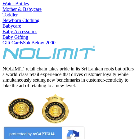
Water Bottles
Mother & Babycare
Toddler
Newborn Clothing
Babycare
Baby Accessories
Baby Gifting
Gift Cards
Sale
Below 2000
NOLIMIT, retail chain takes pride in its Sri Lankan roots but offers
a world-class retail experience that drives customer loyalty while
simultaneously setting new benchmarks in customer-centricity to
take the art of retailing to a new level.