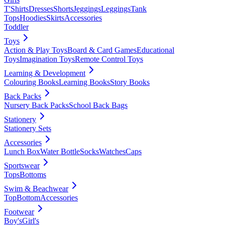
T'Shirts
Dresses
Shorts
Jeggings
Leggings
Tank
Tops
Hoodies
Skirts
Accessories
Toddler
Toys
Action & Play Toys
Board & Card Games
Educational
Toys
Imagination Toys
Remote Control Toys
Learning & Development
Colouring Books
Learning Books
Story Books
Back Packs
Nursery Back Packs
School Back Bags
Stationery
Stationery Sets
Accessories
Lunch Box
Water Bottle
Socks
Watches
Caps
Sportswear
Tops
Bottoms
Swim & Beachwear
Top
Bottom
Accessories
Footwear
Boy's
Girl's