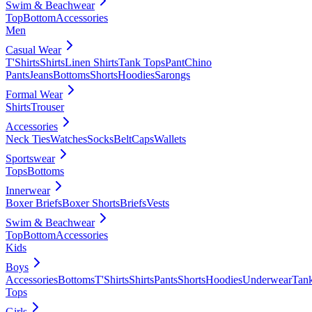
Swim & Beachwear
Top
Bottom
Accessories
Men
Casual Wear
T'Shirts
Shirts
Linen Shirts
Tank Tops
Pant
Chino
Pants
Jeans
Bottoms
Shorts
Hoodies
Sarongs
Formal Wear
Shirts
Trouser
Accessories
Neck Ties
Watches
Socks
Belt
Caps
Wallets
Sportswear
Tops
Bottoms
Innerwear
Boxer Briefs
Boxer Shorts
Briefs
Vests
Swim & Beachwear
Top
Bottom
Accessories
Kids
Boys
Accessories
Bottoms
T'Shirts
Shirts
Pants
Shorts
Hoodies
Underwear
Tan
Tops
Girls