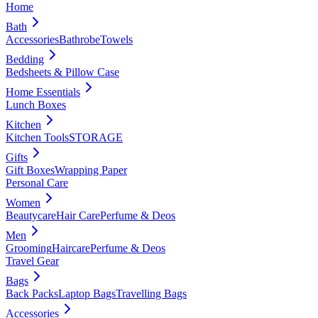
Home
Bath
Accessories
Bathrobe
Towels
Bedding
Bedsheets & Pillow Case
Home Essentials
Lunch Boxes
Kitchen
Kitchen Tools
STORAGE
Gifts
Gift Boxes
Wrapping Paper
Personal Care
Women
Beautycare
Hair Care
Perfume & Deos
Men
Grooming
Haircare
Perfume & Deos
Travel Gear
Bags
Back Packs
Laptop Bags
Travelling Bags
Accessories