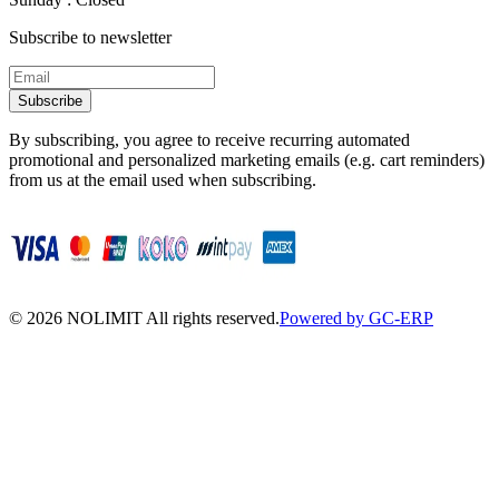
Subscribe to newsletter
Subscribe
By subscribing, you agree to receive recurring automated
promotional and personalized marketing emails (e.g. cart reminders)
from us at the email used when subscribing.
©
2026
NOLIMIT All rights reserved.
Powered by GC-ERP